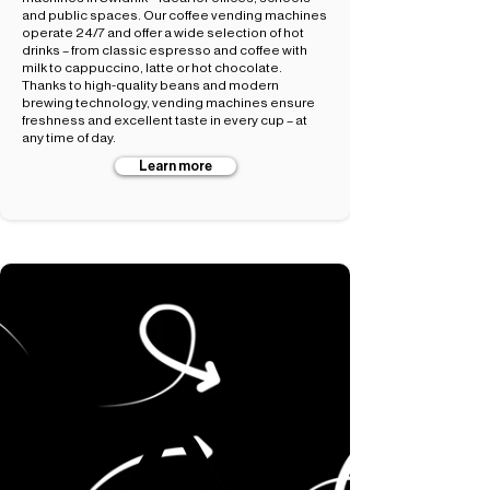
and public spaces. Our coffee vending machines
operate 24/7 and offer a wide selection of hot
drinks – from classic espresso and coffee with
milk to cappuccino, latte or hot chocolate.
Thanks to high-quality beans and modern
brewing technology, vending machines ensure
freshness and excellent taste in every cup – at
any time of day.
Learn more