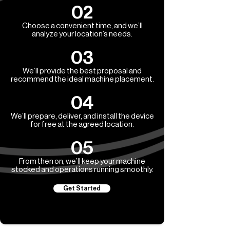
02
Choose a convenient time, and we’ll
analyze your location’s needs.
03
We’ll provide the best proposal and
recommend the ideal machine placement.
04
We’ll prepare, deliver, and install the device
for free at the agreed location.
05
From then on, we’ll keep your machine
stocked and operations running smoothly.
Get Started