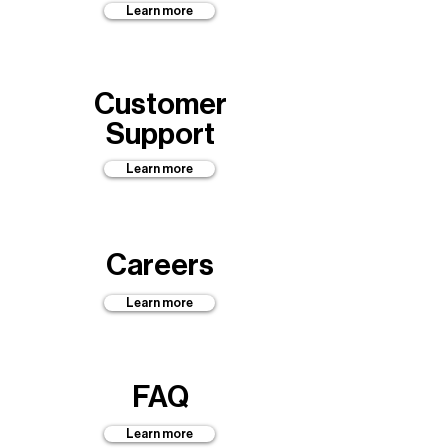
Learn more
Customer
Support
Learn more
Careers
Learn more
FAQ
Learn more