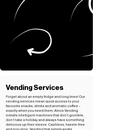
Vending Services
Forget about an empty fridge and long lines! Our
vending services mean quick access to your
favourite snacks, drinks and aromatic coffee –
exactly when you need them. Alnos Vending
installs intelligent machines that don’t grumble,
don’t take a holiday and always have something
delicious up their sleeve. Cashless, hassle-free
and non-stop. Vending that simply works.