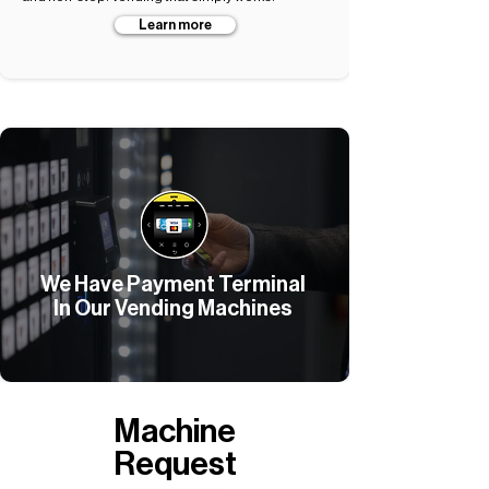
Learn more
We Have Payment Terminal
In Our Vending Machines
Machine
Request