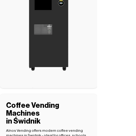
Coffee Vending
Machines
in Świdnik
Alnos Vending offers modern coffee vending
machines in Świdnik – ideal for offices, schools