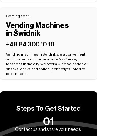
Coming soon
Vending Machines
in Świdnik
+48 84 300 10 10
Vending machines in Świdnik are a convenient
and modern solution available 24/7 in key
locations in the city. We offer a wide selection of
snacks, drinks and coffee, perfectly tailored to
local needs.
Steps To Get Started
01
Contact us and share your needs.