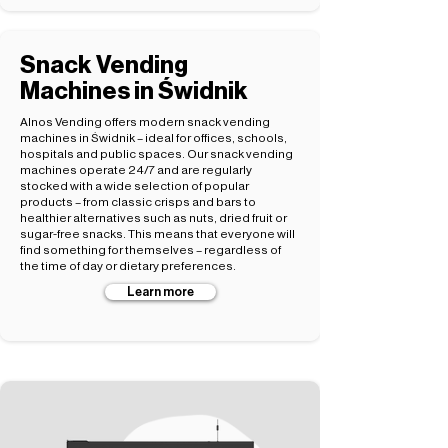
Snack Vending
Machines in Świdnik
Alnos Vending offers modern snack vending
machines in Świdnik – ideal for offices, schools,
hospitals and public spaces. Our snack vending
machines operate 24/7 and are regularly
stocked with a wide selection of popular
products – from classic crisps and bars to
healthier alternatives such as nuts, dried fruit or
sugar-free snacks. This means that everyone will
find something for themselves – regardless of
the time of day or dietary preferences.
Learn more