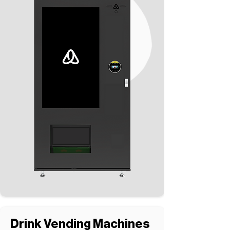
Drink Vending Machines