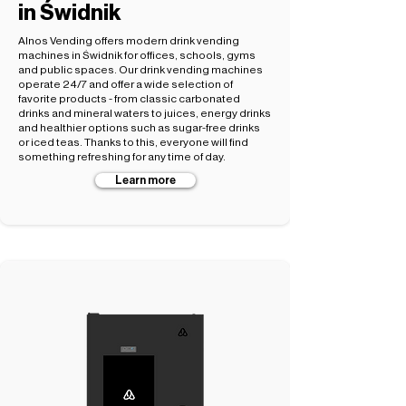
in Świdnik
Alnos Vending offers modern drink vending
machines in Świdnik for offices, schools, gyms
and public spaces. Our drink vending machines
operate 24/7 and offer a wide selection of
favorite products - from classic carbonated
drinks and mineral waters to juices, energy drinks
and healthier options such as sugar-free drinks
or iced teas. Thanks to this, everyone will find
something refreshing for any time of day.
Learn more