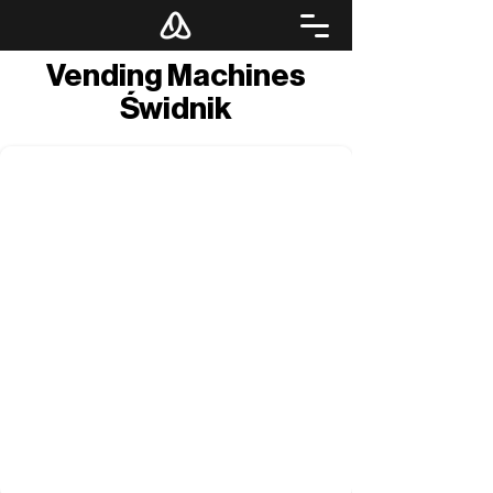
Vending Machines
Świdnik