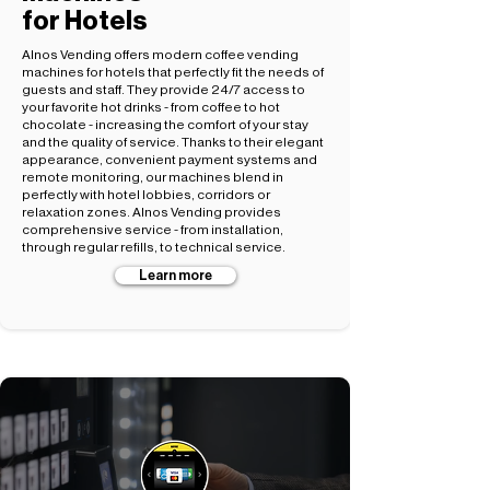
for Hotels
Alnos Vending offers modern coffee vending
machines for hotels that perfectly fit the needs of
guests and staff. They provide 24/7 access to
your favorite hot drinks - from coffee to hot
chocolate - increasing the comfort of your stay
and the quality of service. Thanks to their elegant
appearance, convenient payment systems and
remote monitoring, our machines blend in
perfectly with hotel lobbies, corridors or
relaxation zones. Alnos Vending provides
comprehensive service - from installation,
through regular refills, to technical service.
Learn more