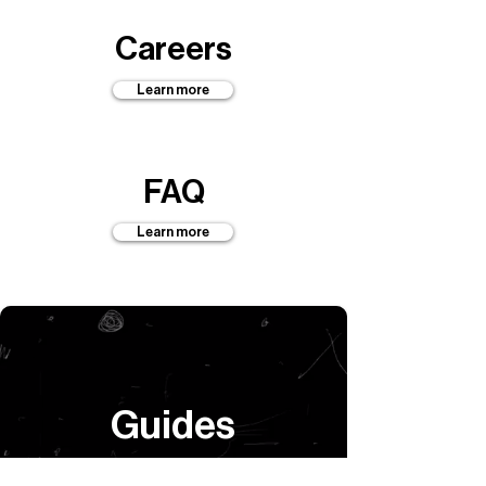
Careers
Learn more
FAQ
Learn more
Guides
Learn more