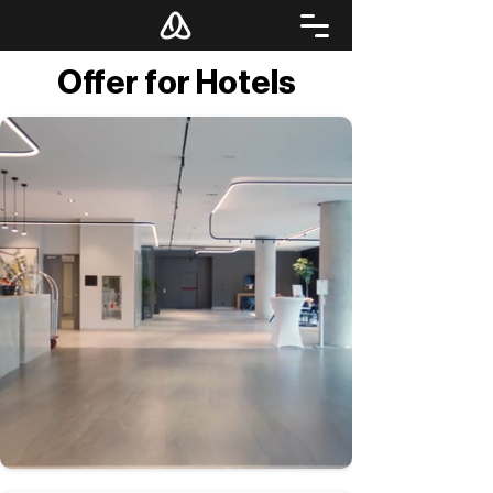
Offer for Hotels