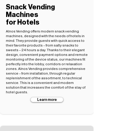
Snack Vending
Machines
for Hotels
Alnos Vending offers modern snack vending
machines, designed with the needs of hotels in
mind. They provide guests with quick access to
their favorite products – from salty snacks to
sweets – 24 hours a day. Thanks to their elegant
design, convenient payment options and remote
monitoring of the device status, our machines fit
perfectly into the lobby, corridors or relaxation
zones. Alnos Vending provides comprehensive
service – from installation, through regular
replenishment of the assortment, to technical
service. This is a convenient and modern
solution that increases the comfort of the stay of
hotel guests.
Learn more