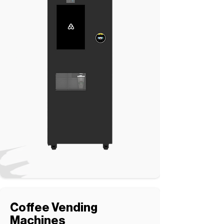
Coffee Vending
Machines