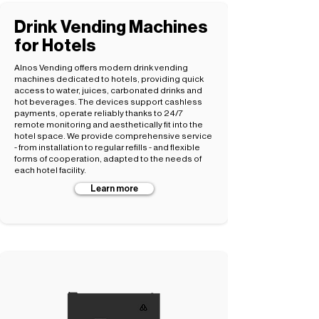
Drink Vending Machines
for Hotels
Alnos Vending offers modern drink vending
machines dedicated to hotels, providing quick
access to water, juices, carbonated drinks and
hot beverages. The devices support cashless
payments, operate reliably thanks to 24/7
remote monitoring and aesthetically fit into the
hotel space. We provide comprehensive service
- from installation to regular refills - and flexible
forms of cooperation, adapted to the needs of
each hotel facility.
Learn more