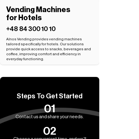
Vending Machines
for Hotels
+48 84 300 10 10
Alnos Vending provides vending machines
tailored specifically for hotels. Our solutions
provide quick access to snacks, beverages and
coffee, improving comfort and efficiency in
everyday functioning.
Steps To Get Started
01
Contact us and share your needs.
02