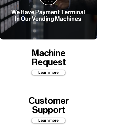
We Have Payment Terminal
In Our Vending Machines
Machine
Request
Learn more
Customer
Support
Learn more