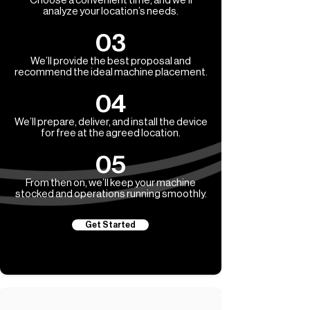
Choose a convenient time, and we’ll
analyze your location’s needs.
03
We’ll provide the best proposal and
recommend the ideal machine placement.
04
We’ll prepare, deliver, and install the device
for free at the agreed location.
05
From then on, we’ll keep your machine
stocked and operations running smoothly.
Get Started