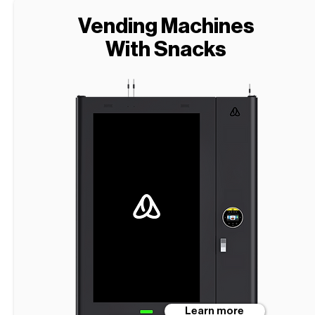
Vending Machines
With Snacks
Learn more