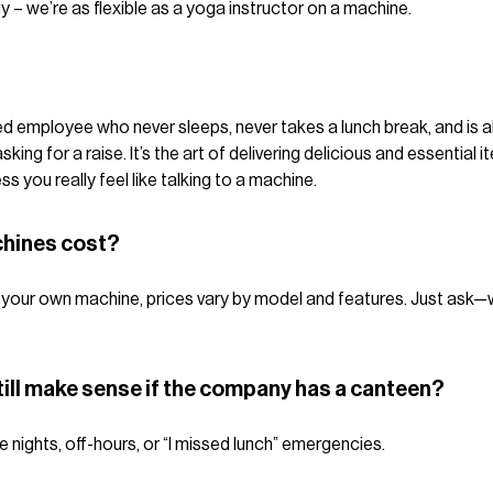
y – we’re as flexible as a yoga instructor on a machine.
lled employee who never sleeps, never takes a lunch break, and is 
ing for a raise. It’s the art of delivering delicious and essential 
 you really feel like talking to a machine.
hines cost?
ying your own machine, prices vary by model and features. Just ask
ill make sense if the company has a canteen?
te nights, off-hours, or “I missed lunch” emergencies.