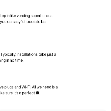
tep in like vending superheroes.
n you can say “chocolate bar
pically, installations take just a
ing in no time.
plugs and Wi-Fi. All we need is a
sure it’s a perfect fit.