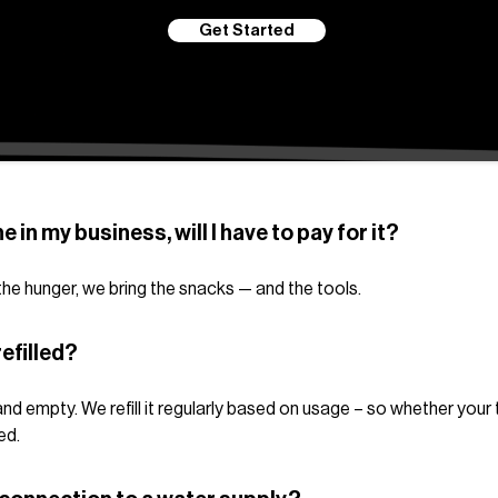
Get Started
ne in my business, will I have to pay for it?
g the hunger, we bring the snacks — and the tools.
efilled?
nd empty. We refill it regularly based on usage – so whether your 
ed.