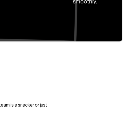
smoothly.
team is a snacker or just