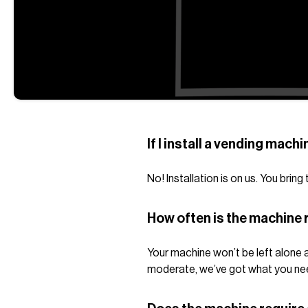
If I install a vending machi
No! Installation is on us. You brin
How often is the machine r
Your machine won’t be left alone a
moderate, we’ve got what you ne