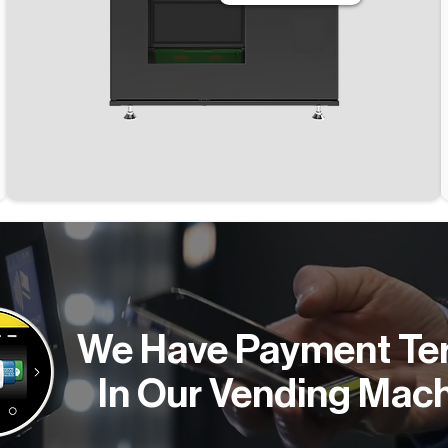
We Have Payment Te
In Our Vending Mac