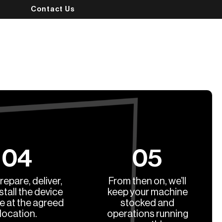
Contact Us
04
05
prepare, deliver,
From then on, we’ll
stall the device
keep your machine
ee at the agreed
stocked and
location.
operations running