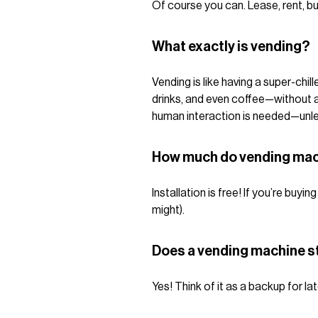
Of course you can. Lease, rent, bu
What exactly is vending?
Vending is like having a super-chi
drinks, and even coffee—without ask
human interaction is needed—unless
How much do vending mac
Installation is free! If you’re bu
might).
Does a vending machine st
Yes! Think of it as a backup for la