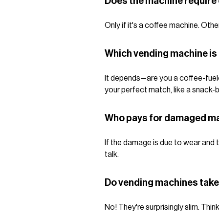
Does the machine require 
Only if it's a coffee machine. Ot
Which vending machine is
It depends—are you a coffee-fuele
your perfect match, like a snack-b
Who pays for damaged m
If the damage is due to wear and t
talk.
Do vending machines take 
No! They're surprisingly slim. Thin