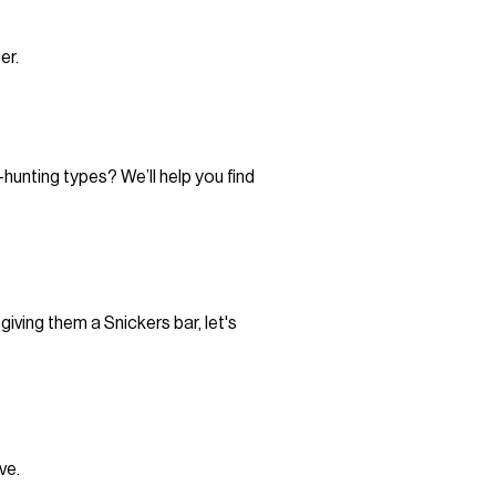
er.
hunting types? We’ll help you find
iving them a Snickers bar, let's
ve.