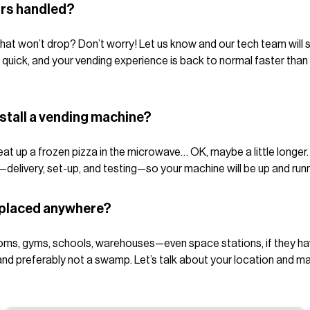
irs handled?
hat won’t drop? Don’t worry! Let us know and our tech team will s
 quick, and your vending experience is back to normal faster tha
nstall a vending machine?
t up a frozen pizza in the microwave… OK, maybe a little longer. Ty
—delivery, set-up, and testing—so your machine will be up and runn
 placed anywhere?
ms, gyms, schools, warehouses—even space stations, if they have 
 preferably not a swamp. Let’s talk about your location and make 