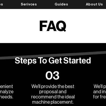
es
Serivces
Guides
About Us
FAQ
Steps To Get Started
03
enient
We’ll provide the best
We’ll 
analyze
proposal and
and in
 needs.
recommend the ideal
for fr
machine placement.