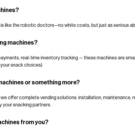
chines?
s like the robotic doctors—no white coats, but just as serious ab
ing machines?
ayments, real-time inventory tracking — these machines are sma
 your snack choices).
g machines or something more?
e offer complete vending solutions: installation, maintenance, ref
y your snacking partners.
achines from you?