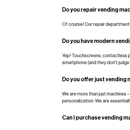
Do you repair vending ma
Of course! Our repair department i
Do you have modern vend
Yep! Touchscreens, contactless p
smartphone (and they don't judge
Do you offer just vendin
We are more than just machines – w
personalization. We are essentiall
Can I purchase vending m