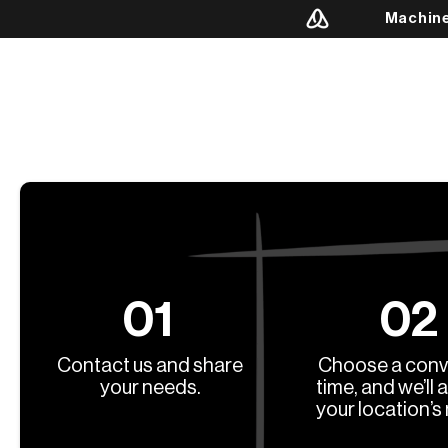
Machin
01
02
Contact us and share
Choose a conv
your needs.
time, and we’ll 
your location’s