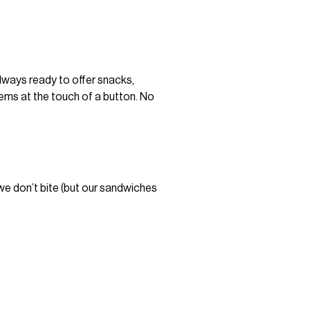
always ready to offer snacks,
items at the touch of a button. No
—we don’t bite (but our sandwiches