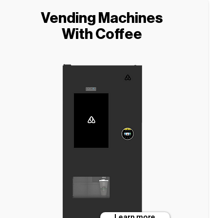
Vending Machines
With Coffee
Learn more