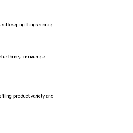
out keeping things running.
rter than your average
illing, product variety and