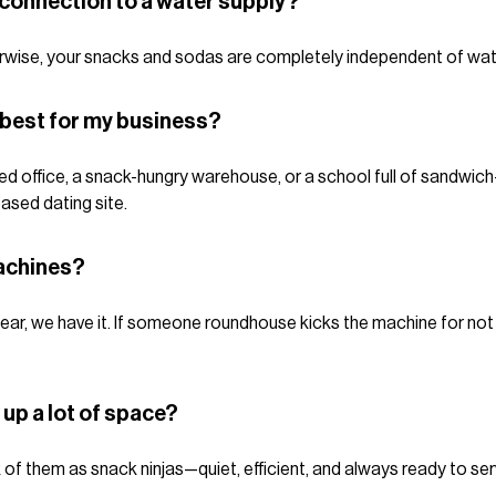
connection to a water supply?
herwise, your snacks and sodas are completely independent of wat
 best for my business?
d office, a snack-hungry warehouse, or a school full of sandwich-
ased dating site.
achines?
ear, we have it. If someone roundhouse kicks the machine for not g
up a lot of space?
k of them as snack ninjas—quiet, efficient, and always ready to ser