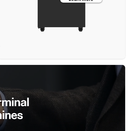
rminal
hines