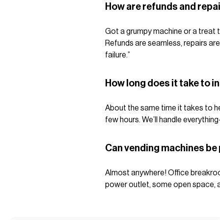
How are refunds and repa
Got a grumpy machine or a treat t
Refunds are seamless, repairs are
failure.”
How long does it take to i
About the same time it takes to hea
few hours. We’ll handle everything
Can vending machines be
Almost anywhere! Office breakroo
power outlet, some open space, and