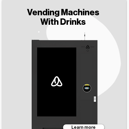
Vending Machines
With Drinks
Learn more