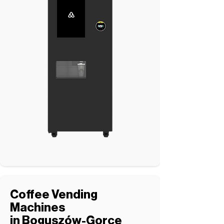
Coffee Vending
Machines
in Boguszów-Gorce