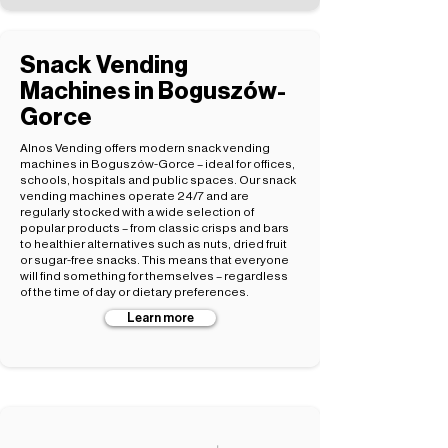
Snack Vending
Machines in Boguszów-
Gorce
Alnos Vending offers modern snack vending
machines in Boguszów-Gorce – ideal for offices,
schools, hospitals and public spaces. Our snack
vending machines operate 24/7 and are
regularly stocked with a wide selection of
popular products – from classic crisps and bars
to healthier alternatives such as nuts, dried fruit
or sugar-free snacks. This means that everyone
will find something for themselves – regardless
of the time of day or dietary preferences.
Learn more