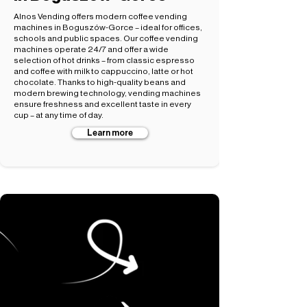
Alnos Vending offers modern coffee vending
machines in Boguszów-Gorce – ideal for offices,
schools and public spaces. Our coffee vending
machines operate 24/7 and offer a wide
selection of hot drinks – from classic espresso
and coffee with milk to cappuccino, latte or hot
chocolate. Thanks to high-quality beans and
modern brewing technology, vending machines
ensure freshness and excellent taste in every
cup – at any time of day.
Learn more