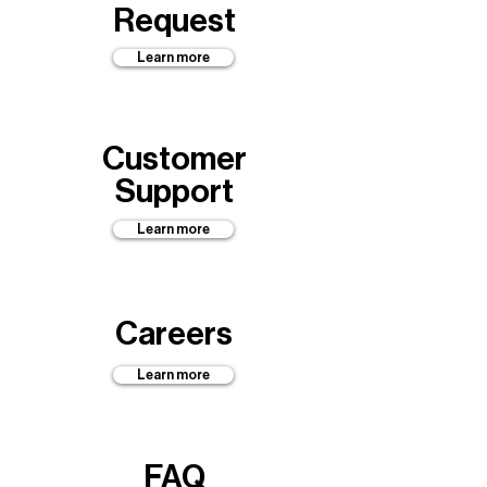
Request
Learn more
Customer
Support
Learn more
Careers
Learn more
FAQ