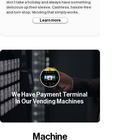
don’t take a holiday and always have something
delicious up their sleeve. Cashless, hassle-free
and non-stop. Vending that simply works.
Learn more
We Have Payment Terminal
In Our Vending Machines
Machine