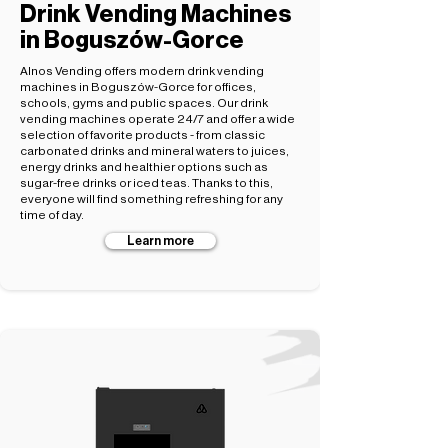
Drink Vending Machines
in Boguszów-Gorce
Alnos Vending offers modern drink vending
machines in Boguszów-Gorce for offices,
schools, gyms and public spaces. Our drink
vending machines operate 24/7 and offer a wide
selection of favorite products - from classic
carbonated drinks and mineral waters to juices,
energy drinks and healthier options such as
sugar-free drinks or iced teas. Thanks to this,
everyone will find something refreshing for any
time of day.
Learn more