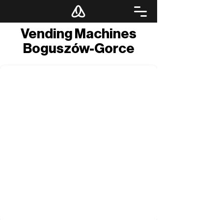
Vending Machines
Boguszów-Gorce