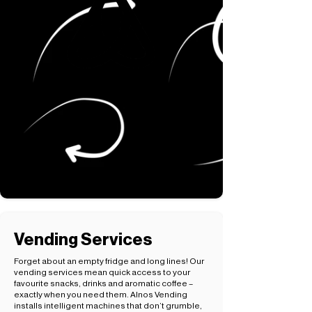
Vending Services
Forget about an empty fridge and long lines! Our
vending services mean quick access to your
favourite snacks, drinks and aromatic coffee –
exactly when you need them. Alnos Vending
installs intelligent machines that don’t grumble,