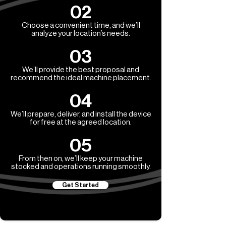
02
Choose a convenient time, and we’ll
analyze your location’s needs.
03
We’ll provide the best proposal and
recommend the ideal machine placement.
04
We’ll prepare, deliver, and install the device
for free at the agreed location.
05
From then on, we’ll keep your machine
stocked and operations running smoothly.
Get Started