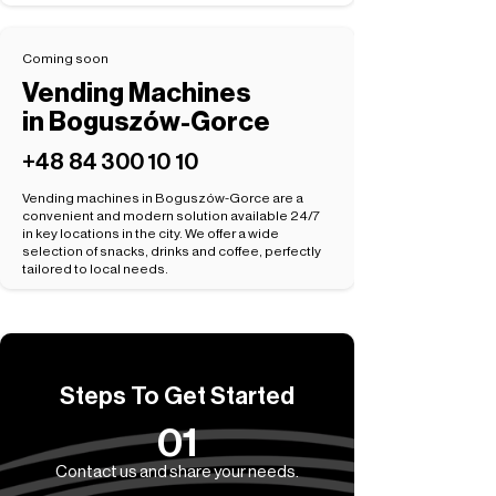
Coming soon
Vending Machines
in Boguszów-Gorce
+48 84 300 10 10
Vending machines in Boguszów-Gorce are a
convenient and modern solution available 24/7
in key locations in the city. We offer a wide
selection of snacks, drinks and coffee, perfectly
tailored to local needs.
Steps To Get Started
01
Contact us and share your needs.