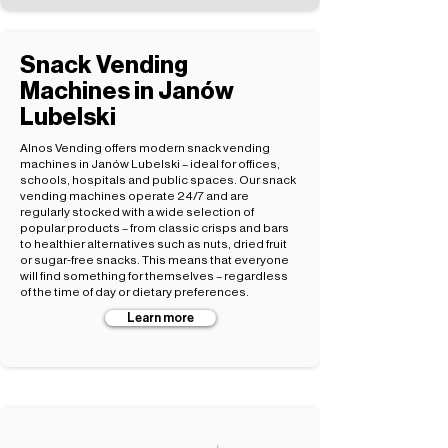
Snack Vending
Machines in Janów
Lubelski
Alnos Vending offers modern snack vending
machines in Janów Lubelski – ideal for offices,
schools, hospitals and public spaces. Our snack
vending machines operate 24/7 and are
regularly stocked with a wide selection of
popular products – from classic crisps and bars
to healthier alternatives such as nuts, dried fruit
or sugar-free snacks. This means that everyone
will find something for themselves – regardless
of the time of day or dietary preferences.
Learn more