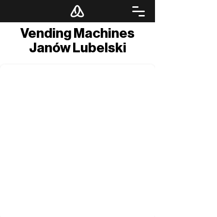
Vending Machines
Janów Lubelski