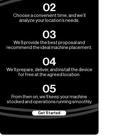
02
Choose a convenient time, and we’ll
analyze your location’s needs.
03
We’ll provide the best proposal and
recommend the ideal machine placement.
04
We’ll prepare, deliver, and install the device
for free at the agreed location.
05
From then on, we’ll keep your machine
stocked and operations running smoothly.
Get Started