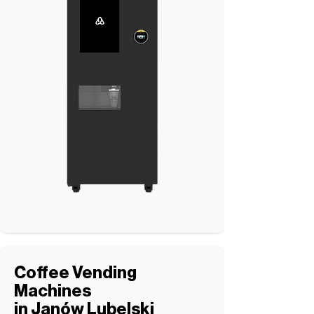
Coffee Vending
Machines
in Janów Lubelski