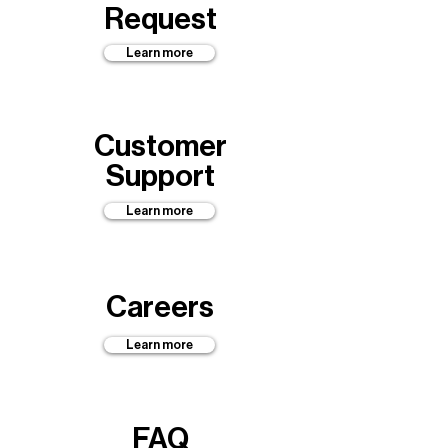
Request
Learn more
Customer
Support
Learn more
Careers
Learn more
FAQ