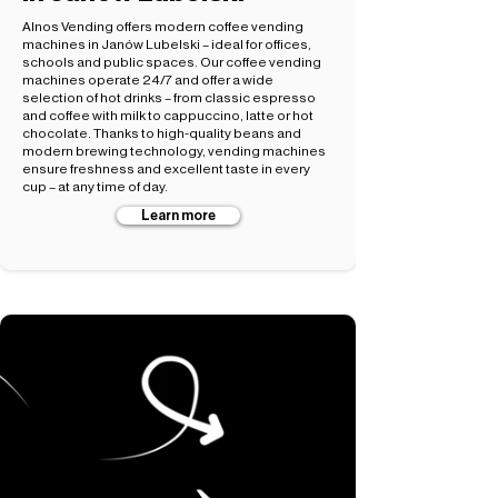
Alnos Vending offers modern coffee vending
machines in Janów Lubelski – ideal for offices,
schools and public spaces. Our coffee vending
machines operate 24/7 and offer a wide
selection of hot drinks – from classic espresso
and coffee with milk to cappuccino, latte or hot
chocolate. Thanks to high-quality beans and
modern brewing technology, vending machines
ensure freshness and excellent taste in every
cup – at any time of day.
Learn more