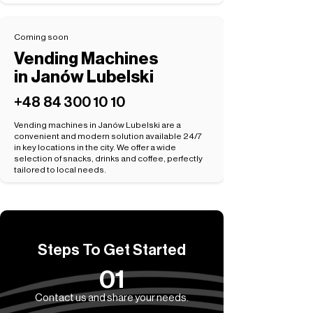
Coming soon
Vending Machines
in Janów Lubelski
+48 84 300 10 10
Vending machines in Janów Lubelski are a
convenient and modern solution available 24/7
in key locations in the city. We offer a wide
selection of snacks, drinks and coffee, perfectly
tailored to local needs.
Steps To Get Started
01
Contact us and share your needs.