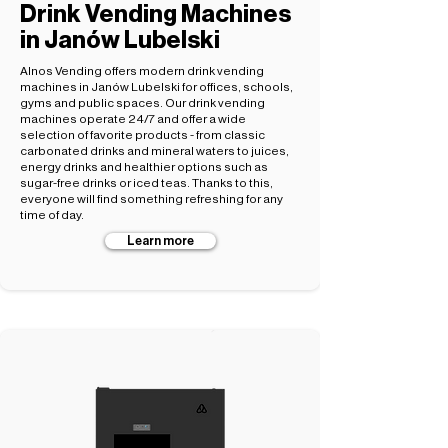
Drink Vending Machines
in Janów Lubelski
Alnos Vending offers modern drink vending
machines in Janów Lubelski for offices, schools,
gyms and public spaces. Our drink vending
machines operate 24/7 and offer a wide
selection of favorite products - from classic
carbonated drinks and mineral waters to juices,
energy drinks and healthier options such as
sugar-free drinks or iced teas. Thanks to this,
everyone will find something refreshing for any
time of day.
Learn more