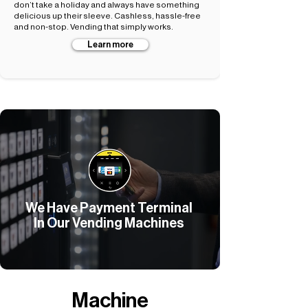
don’t take a holiday and always have something
delicious up their sleeve. Cashless, hassle-free
and non-stop. Vending that simply works.
Learn more
We Have Payment Terminal
In Our Vending Machines
Machine