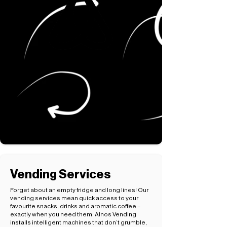
Vending Services
Forget about an empty fridge and long lines! Our
vending services mean quick access to your
favourite snacks, drinks and aromatic coffee –
exactly when you need them. Alnos Vending
installs intelligent machines that don’t grumble,