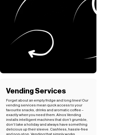
Vending Services
Forget about an empty fridge and long lines! Our
vending services mean quick access to your
favourite snacks, drinks and aromatic coffee –
exactly when you need them. Alnos Vending
installs intelligent machines that don’t grumble,
don’t take a holiday and always have something
delicious up their sleeve. Cashless, hassle-free
and non-stop. Vending that simply works.