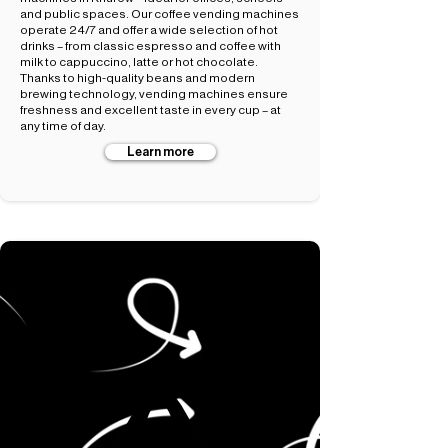
and public spaces. Our coffee vending machines
operate 24/7 and offer a wide selection of hot
drinks – from classic espresso and coffee with
milk to cappuccino, latte or hot chocolate.
Thanks to high-quality beans and modern
brewing technology, vending machines ensure
freshness and excellent taste in every cup – at
any time of day.
Learn more