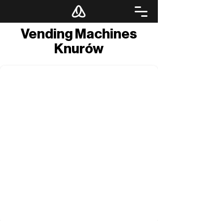
Vending Machines
Knurów