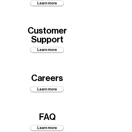
Learn more
Customer
Support
Learn more
Careers
Learn more
FAQ
Learn more