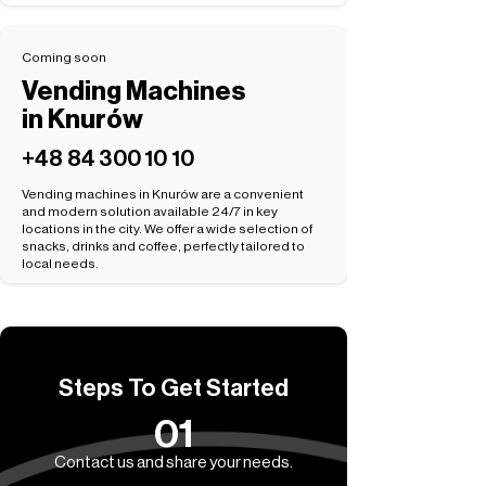
Coming soon
Vending Machines
in Knurów
+48 84 300 10 10
Vending machines in Knurów are a convenient
and modern solution available 24/7 in key
locations in the city. We offer a wide selection of
snacks, drinks and coffee, perfectly tailored to
local needs.
Steps To Get Started
01
Contact us and share your needs.