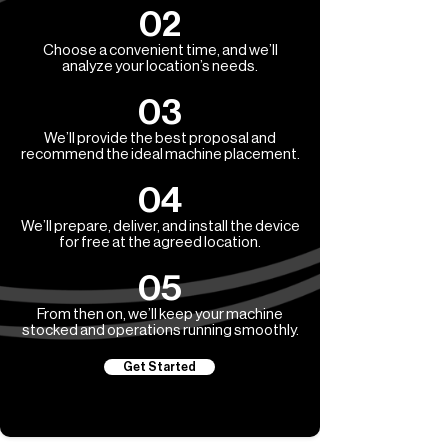
02
Choose a convenient time, and we’ll
analyze your location’s needs.
03
We’ll provide the best proposal and
recommend the ideal machine placement.
04
We’ll prepare, deliver, and install the device
for free at the agreed location.
05
From then on, we’ll keep your machine
stocked and operations running smoothly.
Get Started