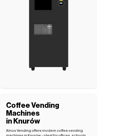
Coffee Vending
Machines
in Knurów
Alnos Vending offers modern coffee vending
machines in Knurów – ideal for offices, schools