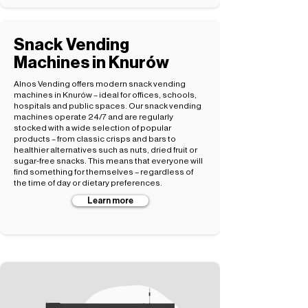
Snack Vending
Machines in Knurów
Alnos Vending offers modern snack vending
machines in Knurów – ideal for offices, schools,
hospitals and public spaces. Our snack vending
machines operate 24/7 and are regularly
stocked with a wide selection of popular
products – from classic crisps and bars to
healthier alternatives such as nuts, dried fruit or
sugar-free snacks. This means that everyone will
find something for themselves – regardless of
the time of day or dietary preferences.
Learn more