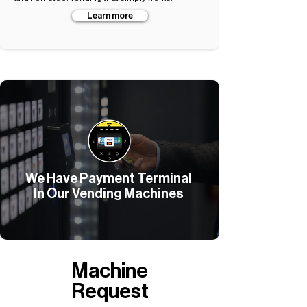
Learn more
We Have Payment Terminal
In Our Vending Machines
Machine
Request