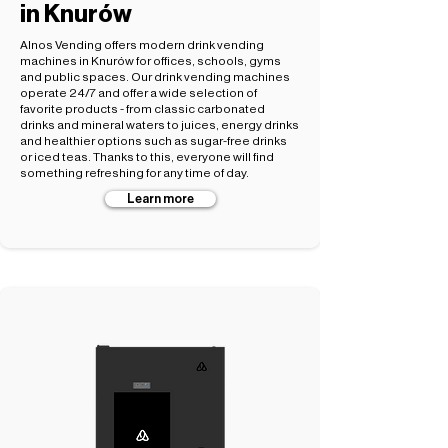
in Knurów
Alnos Vending offers modern drink vending
machines in Knurów for offices, schools, gyms
and public spaces. Our drink vending machines
operate 24/7 and offer a wide selection of
favorite products - from classic carbonated
drinks and mineral waters to juices, energy drinks
and healthier options such as sugar-free drinks
or iced teas. Thanks to this, everyone will find
something refreshing for any time of day.
Learn more