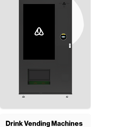
Drink Vending Machines