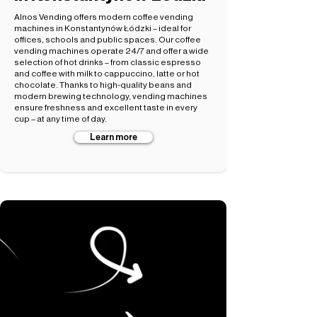
Alnos Vending offers modern coffee vending
machines in Konstantynów Łódzki – ideal for
offices, schools and public spaces. Our coffee
vending machines operate 24/7 and offer a wide
selection of hot drinks – from classic espresso
and coffee with milk to cappuccino, latte or hot
chocolate. Thanks to high-quality beans and
modern brewing technology, vending machines
ensure freshness and excellent taste in every
cup – at any time of day.
Learn more