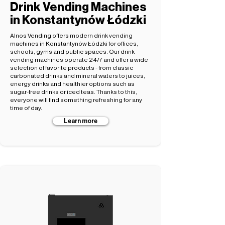
Drink Vending Machines
in Konstantynów Łódzki
Alnos Vending offers modern drink vending
machines in Konstantynów Łódzki for offices,
schools, gyms and public spaces. Our drink
vending machines operate 24/7 and offer a wide
selection of favorite products - from classic
carbonated drinks and mineral waters to juices,
energy drinks and healthier options such as
sugar-free drinks or iced teas. Thanks to this,
everyone will find something refreshing for any
time of day.
Learn more