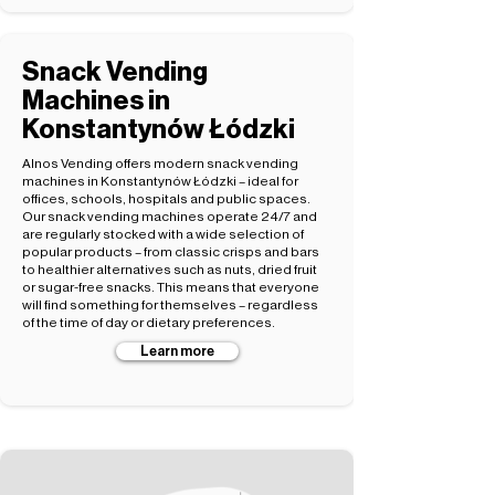
Snack Vending
Machines in
Konstantynów Łódzki
Alnos Vending offers modern snack vending
machines in Konstantynów Łódzki – ideal for
offices, schools, hospitals and public spaces.
Our snack vending machines operate 24/7 and
are regularly stocked with a wide selection of
popular products – from classic crisps and bars
to healthier alternatives such as nuts, dried fruit
or sugar-free snacks. This means that everyone
will find something for themselves – regardless
of the time of day or dietary preferences.
Learn more