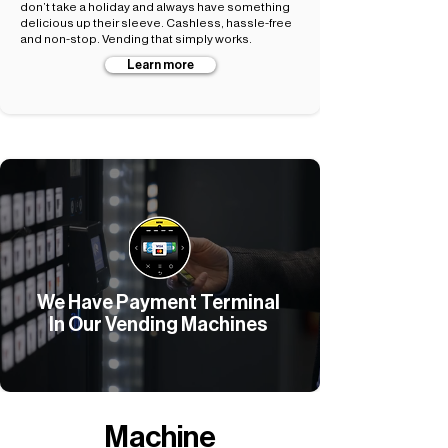
don’t take a holiday and always have something
delicious up their sleeve. Cashless, hassle-free
and non-stop. Vending that simply works.
Learn more
We Have Payment Terminal
In Our Vending Machines
Machine