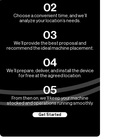
02
Choose a convenient time, and we’ll
analyze your location’s needs.
03
We’ll provide the best proposal and
recommend the ideal machine placement.
04
We’ll prepare, deliver, and install the device
for free at the agreed location.
05
From then on, we’ll keep your machine
stocked and operations running smoothly.
Get Started