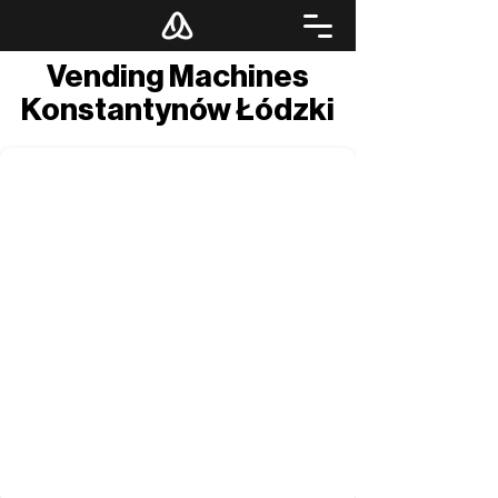
Vending Machines
Konstantynów Łódzki