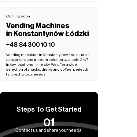
Coming soon
Vending Machines
in Konstantynów Łódzki
+48 84 300 10 10
Vending machines in Konstantynów Łódzki are a
convenient and modern solution available 24/7
in key locations in the city. We offer a wide
selection of snacks, drinks and coffee, perfectly
tailored to local needs.
Steps To Get Started
01
Contact us and share your needs.