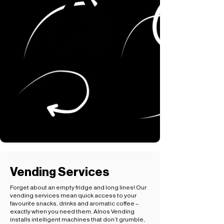
Vending Services
Forget about an empty fridge and long lines! Our
vending services mean quick access to your
favourite snacks, drinks and aromatic coffee –
exactly when you need them. Alnos Vending
installs intelligent machines that don’t grumble,