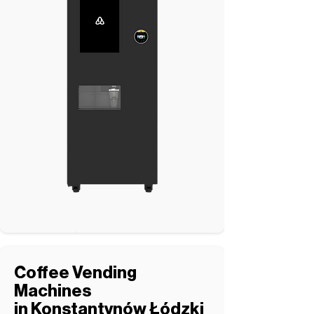
Coffee Vending
Machines
in Konstantynów Łódzki