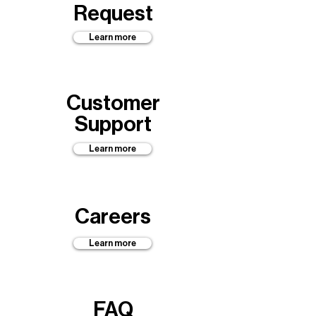
Request
Learn more
Customer
Support
Learn more
Careers
Learn more
FAQ