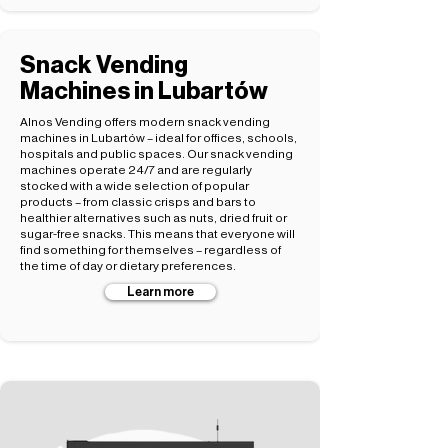
Snack Vending
Machines in Lubartów
Alnos Vending offers modern snack vending
machines in Lubartów – ideal for offices, schools,
hospitals and public spaces. Our snack vending
machines operate 24/7 and are regularly
stocked with a wide selection of popular
products – from classic crisps and bars to
healthier alternatives such as nuts, dried fruit or
sugar-free snacks. This means that everyone will
find something for themselves – regardless of
the time of day or dietary preferences.
Learn more