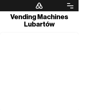
Vending Machines
Lubartów