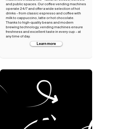
and public spaces. Our coffee vending machines
operate 24/7 and offer a wide selection of hot
drinks – from classic espresso and coffee with
milk to cappuccino, latte or hot chocolate.
Thanks to high-quality beans and modern
brewing technology, vending machines ensure
freshness and excellent taste in every cup – at
any time of day.
Learn more