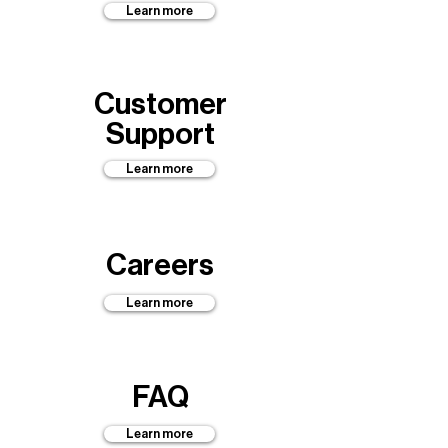
Learn more
Customer
Support
Learn more
Careers
Learn more
FAQ
Learn more