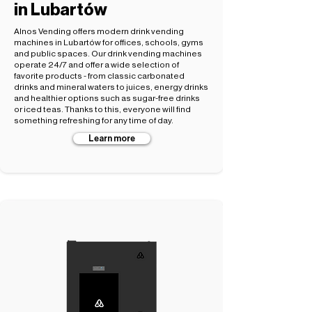
in Lubartów
Alnos Vending offers modern drink vending
machines in Lubartów for offices, schools, gyms
and public spaces. Our drink vending machines
operate 24/7 and offer a wide selection of
favorite products - from classic carbonated
drinks and mineral waters to juices, energy drinks
and healthier options such as sugar-free drinks
or iced teas. Thanks to this, everyone will find
something refreshing for any time of day.
Learn more