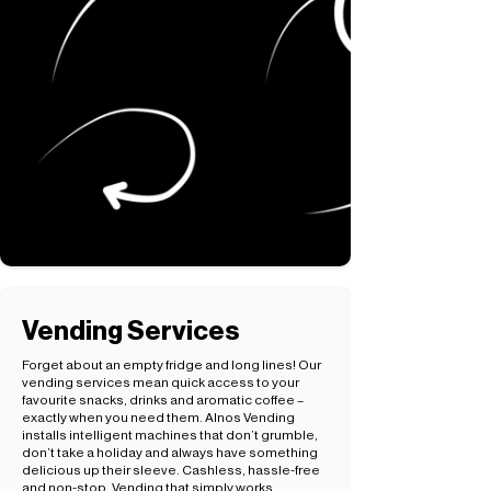
Vending Services
Forget about an empty fridge and long lines! Our
vending services mean quick access to your
favourite snacks, drinks and aromatic coffee –
exactly when you need them. Alnos Vending
installs intelligent machines that don’t grumble,
don’t take a holiday and always have something
delicious up their sleeve. Cashless, hassle-free
and non-stop. Vending that simply works.