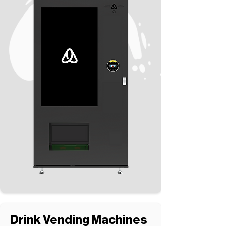
Drink Vending Machines