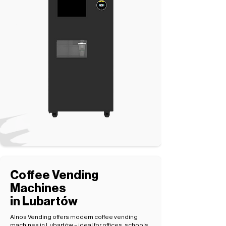
Coffee Vending
Machines
in Lubartów
Alnos Vending offers modern coffee vending
machines in Lubartów – ideal for offices, schools