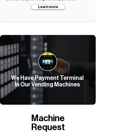
Learn more
We Have Payment Terminal
In Our Vending Machines
Machine
Request