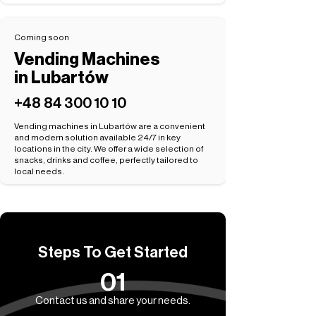
Coming soon
Vending Machines
in Lubartów
+48 84 300 10 10
Vending machines in Lubartów are a convenient
and modern solution available 24/7 in key
locations in the city. We offer a wide selection of
snacks, drinks and coffee, perfectly tailored to
local needs.
Steps To Get Started
01
Contact us and share your needs.