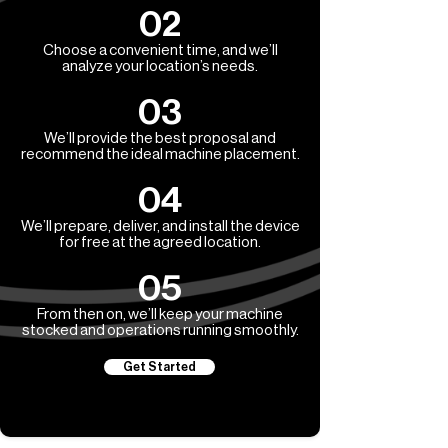
02
Choose a convenient time, and we’ll
analyze your location’s needs.
03
We’ll provide the best proposal and
recommend the ideal machine placement.
04
We’ll prepare, deliver, and install the device
for free at the agreed location.
05
From then on, we’ll keep your machine
stocked and operations running smoothly.
Get Started