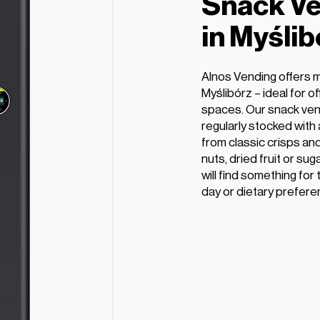
Snack Ve
in Myślib
Alnos Vending offers 
Myślibórz – ideal for o
spaces. Our snack ven
regularly stocked with
from classic crisps and
nuts, dried fruit or su
will find something for
day or dietary prefere