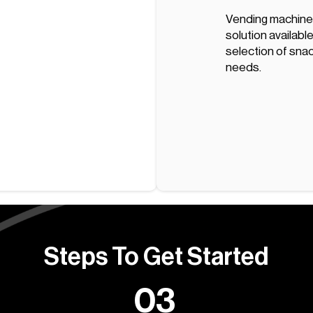
Vending machines
solution available
selection of snack
needs.
Steps To Get Started
03