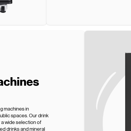
achines
ng machines in
ublic spaces. Our drink
a wide selection of
ed drinks and mineral