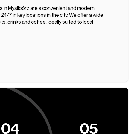
 in Myślibórz are a convenient and modern
 24/7 in key locations in the city. We offer a wide
s, drinks and coffee, ideally suited to local
04
05