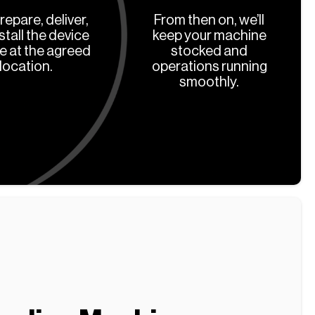
prepare, deliver,
From then on, we’ll
stall the device
keep your machine
ee at the agreed
stocked and
location.
operations running
smoothly.