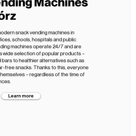
nding Machines
órz
modern snack vending machines in
ffices, schools, hospitals and public
ding machines operate 24/7 and are
 a wide selection of popular products –
 bars to healthier alternatives such as
gar-free snacks. Thanks to this, everyone
 themselves – regardless of the time of
nces.
Learn more