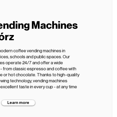
ending Machines
órz
modern coffee vending machines in
ffices, schools and public spaces. Our
es operate 24/7 and offer a wide
s - from classic espresso and coffee with
te or hot chocolate. Thanks to high-quality
wing technology, vending machines
xcellent taste in every cup - at any time
Learn more