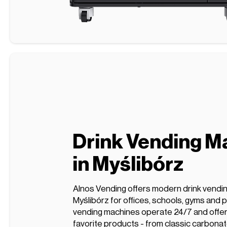
Drink Vending M
in Myślibórz
Alnos Vending offers modern drink vendi
Myślibórz for offices, schools, gyms and p
vending machines operate 24/7 and offer 
favorite products - from classic carbonat