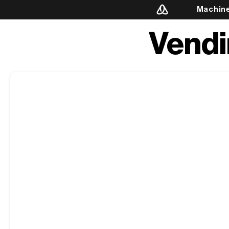
Machin
Vendi