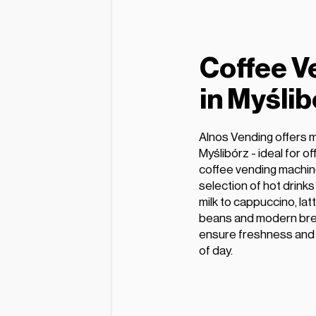
Coffee V
in Myślib
Alnos Vending offers 
Myślibórz - ideal for o
coffee vending machin
selection of hot drink
milk to cappuccino, lat
beans and modern bre
ensure freshness and e
of day.