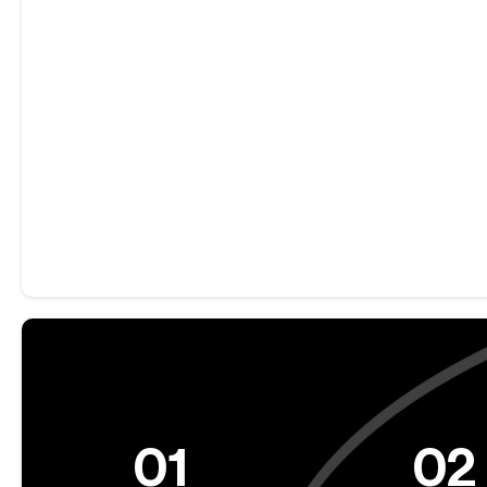
01
02