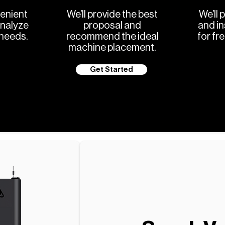
enient
We’ll provide the best
We’ll 
analyze
proposal and
and in
 needs.
recommend the ideal
for fr
machine placement.
Get Started