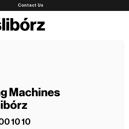
Contact Us
libórz
ng Machines
libórz
00 10 10