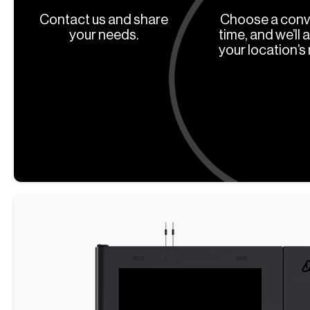
Contact us and share
Choose a conv
your needs.
time, and we’ll 
your location’s