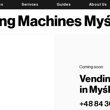
es
Serivces
Guides
About Us
ng Machines Myś
Coming soon
Vendi
in Myś
+48 84 3