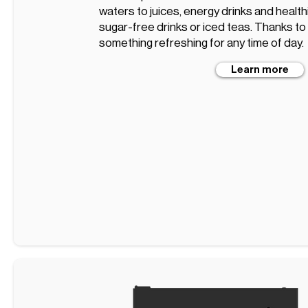
waters to juices, energy drinks and healt
sugar-free drinks or iced teas. Thanks to t
something refreshing for any time of day.
Learn more