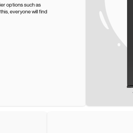
hier options such as
his, everyone will find