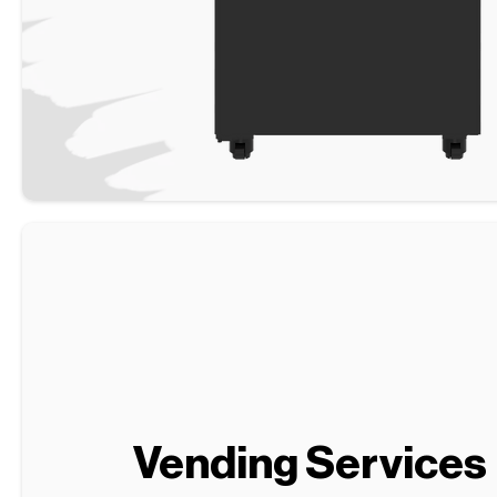
Vending Services