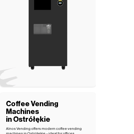
Coffee Vending
Machines
in Ostrółękie
Alnos Vending offers modern coffee vending
machines in Ostrółękie – ideal for offices,