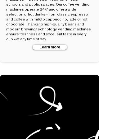
schools and public spaces. Our coffee vending
machines operate 24/7 and offer a wide
selection of hot drinks – from classic espresso
and coffee with milk to cappuccino, latte or hot
chocolate. Thanks to high-quality beans and
modern brewing technology, vending machines
ensure freshness and excellent taste in every
cup – at any time of day.
Learn more