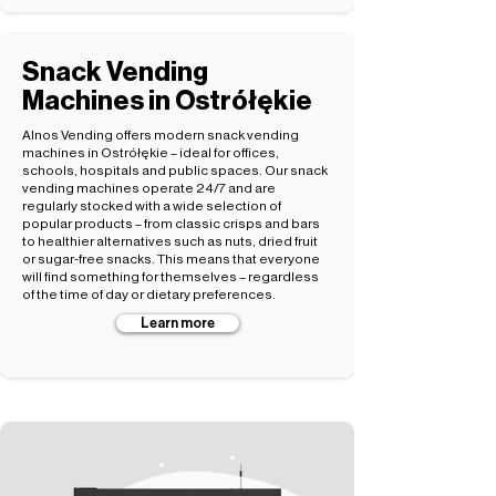
Snack Vending
Machines in Ostrółękie
Alnos Vending offers modern snack vending
machines in Ostrółękie – ideal for offices,
schools, hospitals and public spaces. Our snack
vending machines operate 24/7 and are
regularly stocked with a wide selection of
popular products – from classic crisps and bars
to healthier alternatives such as nuts, dried fruit
or sugar-free snacks. This means that everyone
will find something for themselves – regardless
of the time of day or dietary preferences.
Learn more