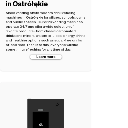
in Ostrółękie
Alnos Vending offers modern drink vending
machines in Ostrółękie for offices, schools, gyms
and public spaces. Our drink vending machines
operate 24/7 and offer a wide selection of
favorite products - from classic carbonated
drinks and mineral waters to juices, energy drinks
and healthier options such as sugar-free drinks
or iced teas. Thanks to this, everyone will find
something refreshing for any time of day.
Learn more