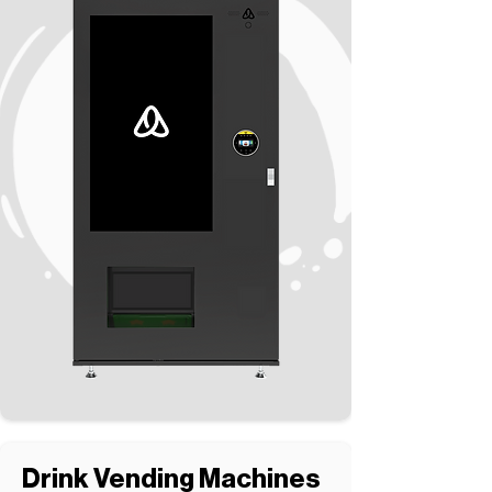
Drink Vending Machines