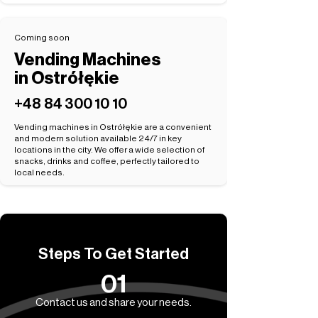
Coming soon
Vending Machines
in Ostrółękie
+48 84 300 10 10
Vending machines in Ostrółękie are a convenient
and modern solution available 24/7 in key
locations in the city. We offer a wide selection of
snacks, drinks and coffee, perfectly tailored to
local needs.
Steps To Get Started
01
Contact us and share your needs.