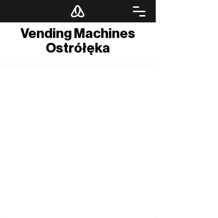
Vending Machines
Ostrółęka