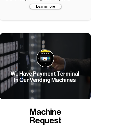
Learn more
We Have Payment Terminal
In Our Vending Machines
Machine
Request