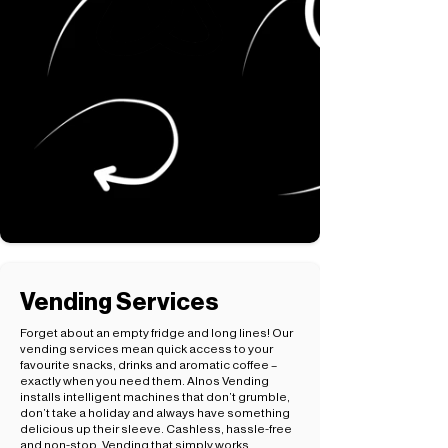
Vending Services
Forget about an empty fridge and long lines! Our
vending services mean quick access to your
favourite snacks, drinks and aromatic coffee –
exactly when you need them. Alnos Vending
installs intelligent machines that don’t grumble,
don’t take a holiday and always have something
delicious up their sleeve. Cashless, hassle-free
and non-stop. Vending that simply works.