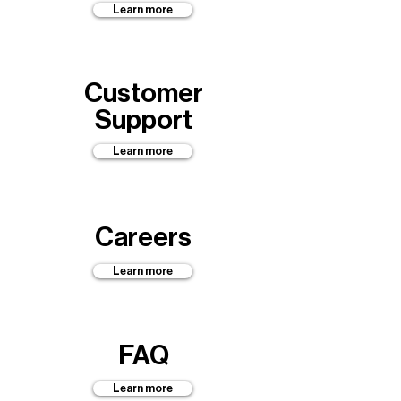
Learn more
Customer
Support
Learn more
Careers
Learn more
FAQ
Learn more