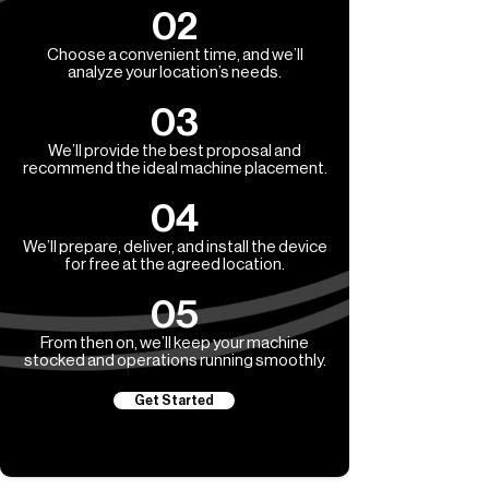
02
Choose a convenient time, and we’ll
analyze your location’s needs.
03
We’ll provide the best proposal and
recommend the ideal machine placement.
04
We’ll prepare, deliver, and install the device
for free at the agreed location.
05
From then on, we’ll keep your machine
stocked and operations running smoothly.
Get Started