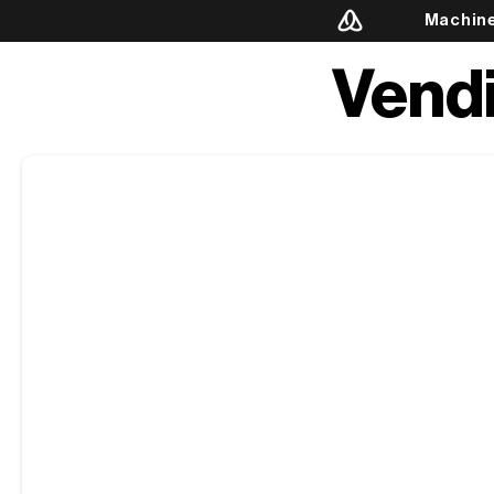
Machin
Vend