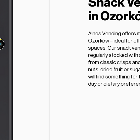
Snack Ve
in Ozork
Alnos Vending offers 
Ozorków – ideal for off
spaces. Our snack ven
regularly stocked with
from classic crisps and
nuts, dried fruit or s
will find something for
day or dietary prefere