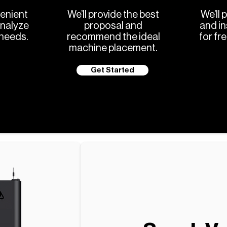
enient
We’ll provide the best
We’ll 
analyze
proposal and
and in
 needs.
recommend the ideal
for fr
machine placement.
Get Started