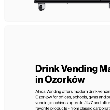
Drink Vending M
in Ozorków
Alnos Vending offers modern drink vendi
Ozorków for offices, schools, gyms and pu
vending machines operate 24/7 and offer 
favorite products - from classic carbonat