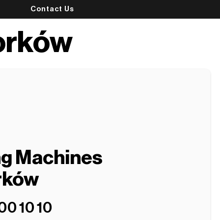
Contact Us
orków
ng Machines
rków
00 10 10