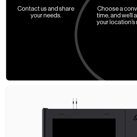
Contact us and share
Choose a conv
your needs.
time, and we’ll 
your location’s