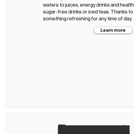
waters to juices, energy drinks and healt
sugar-free drinks or iced teas. Thanks to t
something refreshing for any time of day.
Learn more