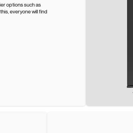
hier options such as
his, everyone will find