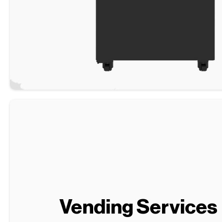
Vending Services