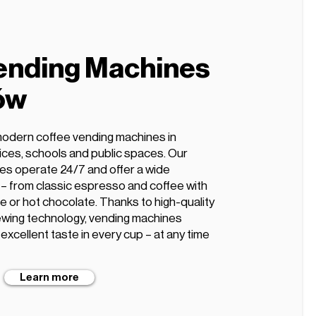
ending Machines
ów
modern coffee vending machines in
fices, schools and public spaces. Our
es operate 24/7 and offer a wide
s – from classic espresso and coffee with
te or hot chocolate. Thanks to high-quality
wing technology, vending machines
xcellent taste in every cup – at any time
Learn more