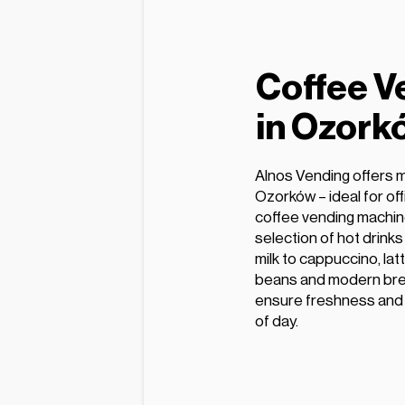
Coffee V
in Ozork
Alnos Vending offers 
Ozorków – ideal for of
coffee vending machin
selection of hot drink
milk to cappuccino, lat
beans and modern bre
ensure freshness and e
of day.