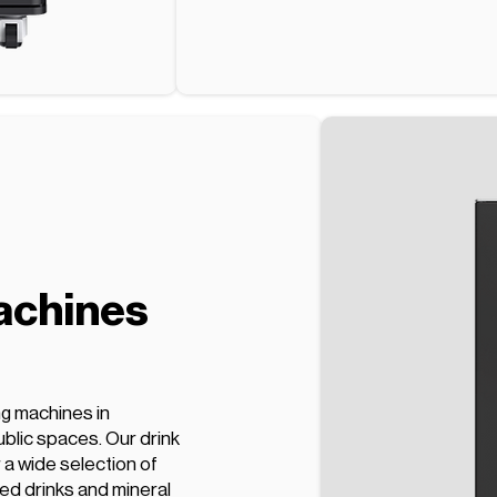
achines
ng machines in
blic spaces. Our drink
a wide selection of
ed drinks and mineral