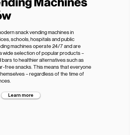
nding Machines
ów
modern snack vending machines in
ices, schools, hospitals and public
ding machines operate 24/7 and are
 a wide selection of popular products –
 bars to healthier alternatives such as
ugar-free snacks. This means that everyone
 themselves – regardless of the time of
nces.
Learn more