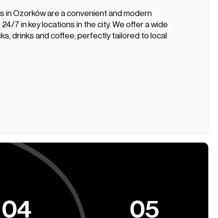
s in Ozorków are a convenient and modern
 24/7 in key locations in the city. We offer a wide
ks, drinks and coffee, perfectly tailored to local
04
05