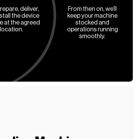
prepare, deliver,
From then on, we’ll
stall the device
keep your machine
ee at the agreed
stocked and
location.
operations running
smoothly.