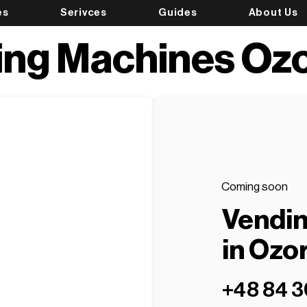
es
Serivces
Guides
About Us
ing Machines Oz
Coming soon
Vendi
in Ozo
+48 84 3