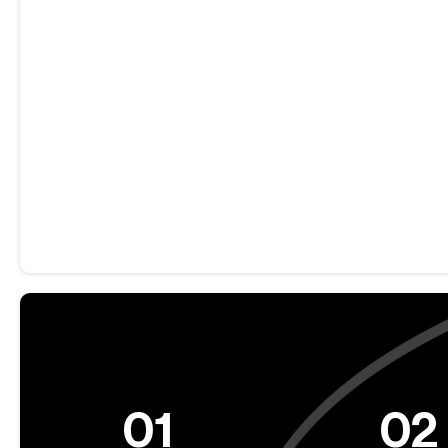
01
02