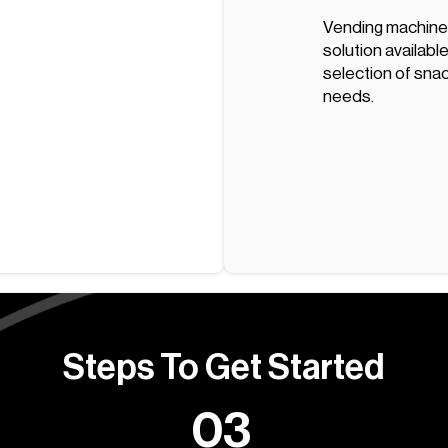
Vending machine
solution available
selection of snac
needs.
Steps To Get Started
03