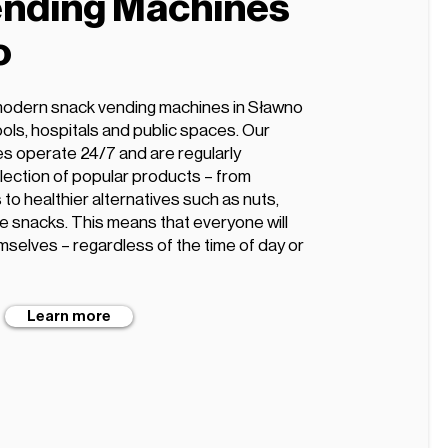
nding Machines
o
modern snack vending machines in Sławno
hools, hospitals and public spaces. Our
s operate 24/7 and are regularly
lection of popular products – from
 to healthier alternatives such as nuts,
ee snacks. This means that everyone will
mselves – regardless of the time of day or
Learn more