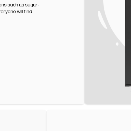
ions such as sugar-
eryone will find