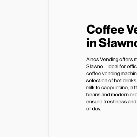
Coffee V
in Sławn
Alnos Vending offers 
Sławno – ideal for off
coffee vending machin
selection of hot drink
milk to cappuccino, lat
beans and modern bre
ensure freshness and e
of day.