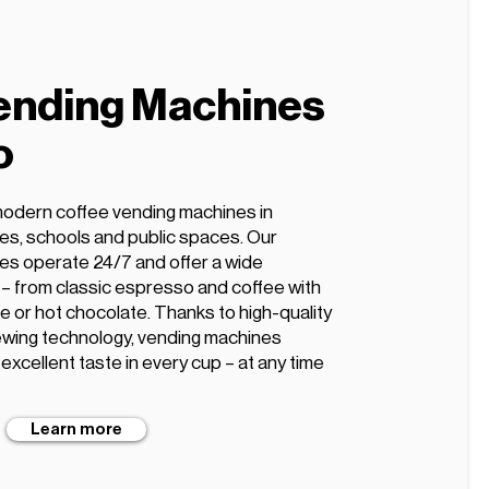
ending Machines
o
modern coffee vending machines in
ices, schools and public spaces. Our
es operate 24/7 and offer a wide
s – from classic espresso and coffee with
te or hot chocolate. Thanks to high-quality
wing technology, vending machines
xcellent taste in every cup – at any time
Learn more