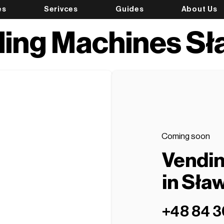
es
Serivces
Guides
About Us
ing Machines S
Coming soon
Vendi
in Sła
+48 84 3