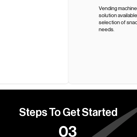
Vending machine
solution available
selection of snac
needs.
Steps To Get Started
03