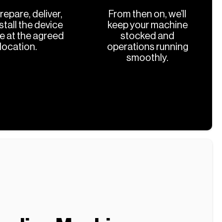
prepare, deliver,
From then on, we’ll
stall the device
keep your machine
ee at the agreed
stocked and
location.
operations running
smoothly.