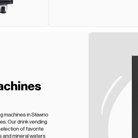
achines
ng machines in Sławno
ces. Our drink vending
election of favorite
s and mineral waters