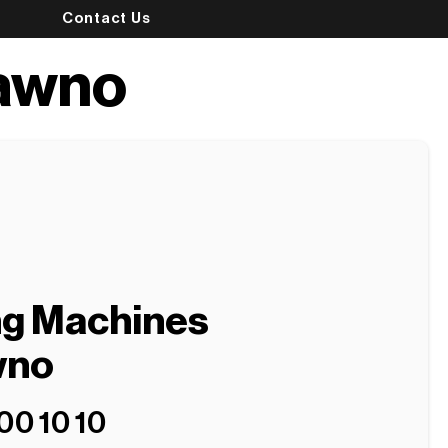
Contact Us
ławno
ng Machines
wno
00 10 10