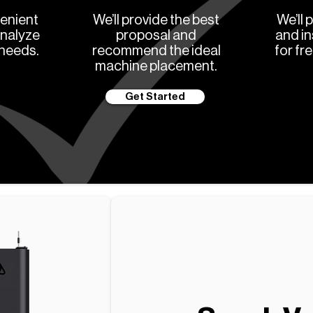
enient
We’ll provide the best
We’ll 
analyze
proposal and
and in
 needs.
recommend the ideal
for fr
machine placement.
Get Started