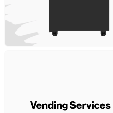
Vending Services