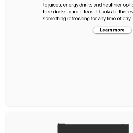
to juices, energy drinks and healthier opt
free drinks or iced teas. Thanks to this, ev
something refreshing for any time of day.
Learn more