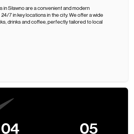
s in Sławno are a convenient and modern
 24/7 in key locations in the city. We offer a wide
ks, drinks and coffee, perfectly tailored to local
04
05