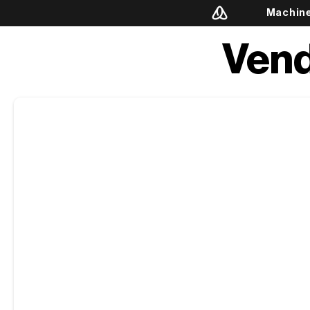
Machin
Vend