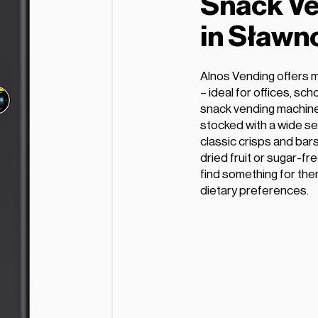
Snack Ve
in Sławn
Alnos Vending offers 
– ideal for offices, sc
snack vending machine
stocked with a wide se
classic crisps and bars
dried fruit or sugar-fr
find something for the
dietary preferences.