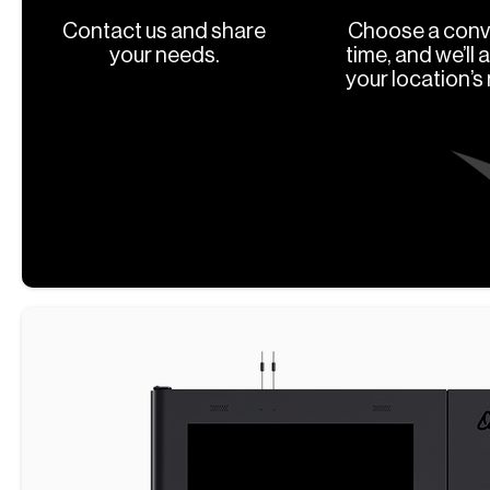
Contact us and share
Choose a conv
your needs.
time, and we’ll 
your location’s