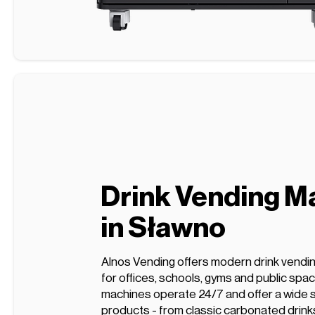
Drink Vending M
in Sławno
Alnos Vending offers modern drink vendi
for offices, schools, gyms and public spa
machines operate 24/7 and offer a wide s
products - from classic carbonated drink