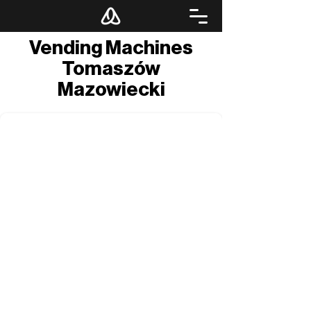
Vending Machines
Tomaszów
Mazowiecki