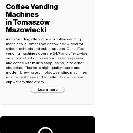
Coffee Vending
Machines
in Tomaszów
Mazowiecki
Alnos Vending offers modern coffee vending
machines in Tomaszów Mazowiecki – ideal for
offices, schools and public spaces. Our coffee
vending machines operate 24/7 and offer a wide
selection of hot drinks – from classic espresso
and coffee with milk to cappuccino, latte or hot
chocolate. Thanks to high-quality beans and
modern brewing technology, vending machines
ensure freshness and excellent taste in every
cup – at any time of day.
Learn more