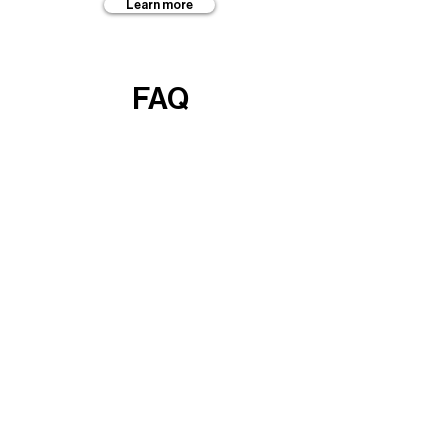
Learn more
FAQ
Learn more
Guides
Learn more