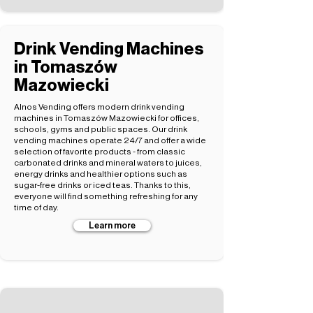
Drink Vending Machines
in Tomaszów
Mazowiecki
Alnos Vending offers modern drink vending
machines in Tomaszów Mazowiecki for offices,
schools, gyms and public spaces. Our drink
vending machines operate 24/7 and offer a wide
selection of favorite products - from classic
carbonated drinks and mineral waters to juices,
energy drinks and healthier options such as
sugar-free drinks or iced teas. Thanks to this,
everyone will find something refreshing for any
time of day.
Learn more