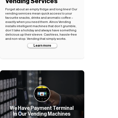
Vending Services
Forget about an empty fridge and long lines! Our
vending services mean quick access to your
favourite snacks, drinks and aromatic coffee –
exactly when you need them. Alnos Vending
installs intelligent machines that don’t grumble,
don’t take a holiday and always have something
delicious up their sleeve. Cashless, hassle-free
and non-stop. Vending that simply works.
Learn more
We Have Payment Terminal
In Our Vending Machines