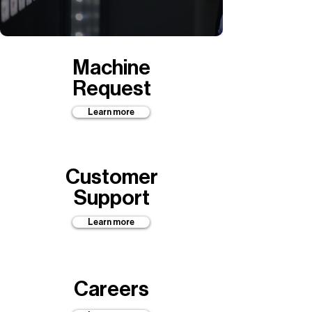
Machine
Request
Learn more
Customer
Support
Learn more
Careers