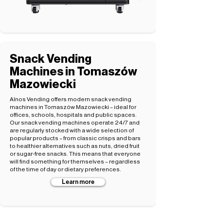
Snack Vending
Machines in Tomaszów
Mazowiecki
Alnos Vending offers modern snack vending
machines in Tomaszów Mazowiecki – ideal for
offices, schools, hospitals and public spaces.
Our snack vending machines operate 24/7 and
are regularly stocked with a wide selection of
popular products – from classic crisps and bars
to healthier alternatives such as nuts, dried fruit
or sugar-free snacks. This means that everyone
will find something for themselves – regardless
of the time of day or dietary preferences.
Learn more