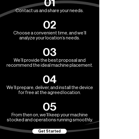
01
Contact us and share your needs.
02
Choose a convenient time, and we’ll
analyze your location’s needs.
03
We’ll provide the best proposal and
recommend the ideal machine placement.
04
We’ll prepare, deliver, and install the device
for free at the agreed location.
05
From then on, we’ll keep your machine
stocked and operations running smoothly.
Get Started