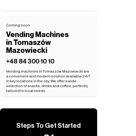
Coming soon
Vending Machines
in Tomaszów
Mazowiecki
+48 84 300 10 10
Vending machines in Tomaszów Mazowiecki are
a convenient and modern solution available 24/7
in key locations in the city. We offer a wide
selection of snacks, drinks and coffee, perfectly
tailored to local needs.
Steps To Get Started