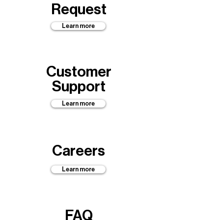
Request
Learn more
Customer
Support
Learn more
Careers
Learn more
FAQ