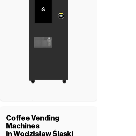
Coffee Vending
Machines
in Wodzisław Śląski