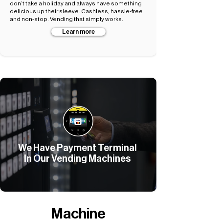
don’t take a holiday and always have something
delicious up their sleeve. Cashless, hassle-free
and non-stop. Vending that simply works.
Learn more
We Have Payment Terminal
In Our Vending Machines
Machine