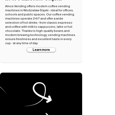
Alnos Vending offers modern coffee vending
machines in Wodzisław Śląski - ideal for offices,
schools and public spaces. Our coffee vending
machines operate 24/7 and offer a wide
selection of hot drinks - from classic espresso
and coffee with milk to cappuccino, latte or hot
chocolate. Thanks to high-quality beans and
modern brewing technology, vending machines
ensure freshness and excellent taste in every
cup - at any time of day.
Learn more