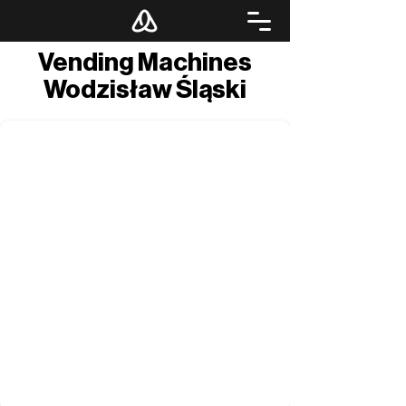
Vending Machines
Wodzisław Śląski