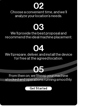
02
Choose a convenient time, and we’ll
analyze your location’s needs.
03
We’ll provide the best proposal and
recommend the ideal machine placement.
04
We’ll prepare, deliver, and install the device
for free at the agreed location.
05
From then on, we’ll keep your machine
stocked and operations running smoothly.
Get Started