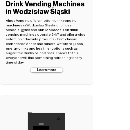
Drink Vending Machines
in Wodzisław Śląski
Alnos Vending offers modern drink vending
machines in Wodzisław Śląski for offices,
schools, gyms and public spaces. Our drink
vending machines operate 24/7 and offer a wide
selection of favorite products - from classic
carbonated drinks and mineral waters to juices,
energy drinks and healthier options such as
sugar-free drinks or iced teas. Thanks to this,
everyone will find something refreshing for any
time of day.
Learn more