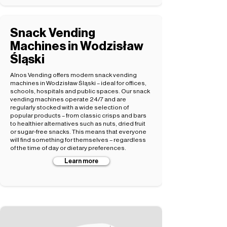
Snack Vending
Machines in Wodzisław
Śląski
Alnos Vending offers modern snack vending
machines in Wodzisław Śląski – ideal for offices,
schools, hospitals and public spaces. Our snack
vending machines operate 24/7 and are
regularly stocked with a wide selection of
popular products – from classic crisps and bars
to healthier alternatives such as nuts, dried fruit
or sugar-free snacks. This means that everyone
will find something for themselves – regardless
of the time of day or dietary preferences.
Learn more