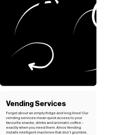
Vending Services
Forget about an empty fridge and long lines! Our
vending services mean quick access to your
favourite snacks, drinks and aromatic coffee –
exactly when you need them. Alnos Vending
installs intelligent machines that don’t grumble,