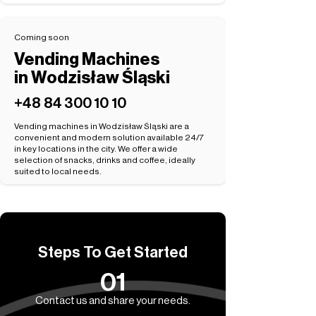
Coming soon
Vending Machines
in Wodzisław Śląski
+48 84 300 10 10
Vending machines in Wodzisław Śląski are a
convenient and modern solution available 24/7
in key locations in the city. We offer a wide
selection of snacks, drinks and coffee, ideally
suited to local needs.
Steps To Get Started
01
Contact us and share your needs.