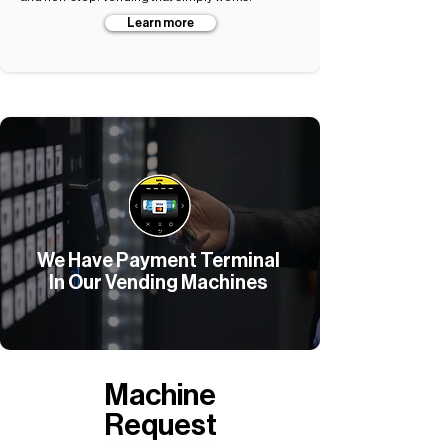
Learn more
We Have Payment Terminal
In Our Vending Machines
Machine
Request