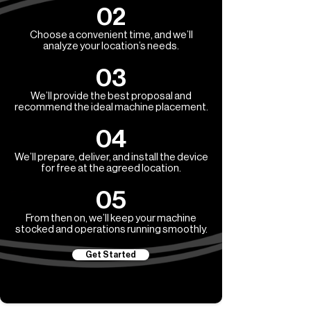
02
Choose a convenient time, and we’ll
analyze your location’s needs.
03
We’ll provide the best proposal and
recommend the ideal machine placement.
04
We’ll prepare, deliver, and install the device
for free at the agreed location.
05
From then on, we’ll keep your machine
stocked and operations running smoothly.
Get Started