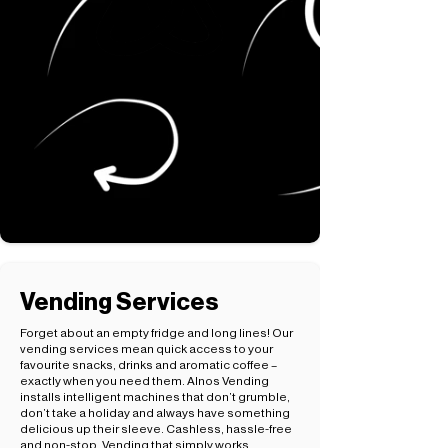
Vending Services
Forget about an empty fridge and long lines! Our
vending services mean quick access to your
favourite snacks, drinks and aromatic coffee –
exactly when you need them. Alnos Vending
installs intelligent machines that don’t grumble,
don’t take a holiday and always have something
delicious up their sleeve. Cashless, hassle-free
and non-stop. Vending that simply works.