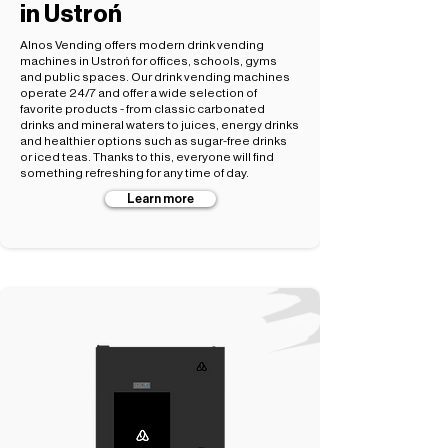
in Ustroń
Alnos Vending offers modern drink vending
machines in Ustroń for offices, schools, gyms
and public spaces. Our drink vending machines
operate 24/7 and offer a wide selection of
favorite products - from classic carbonated
drinks and mineral waters to juices, energy drinks
and healthier options such as sugar-free drinks
or iced teas. Thanks to this, everyone will find
something refreshing for any time of day.
Learn more