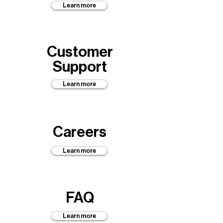
Learn more
Customer
Support
Learn more
Careers
Learn more
FAQ
Learn more