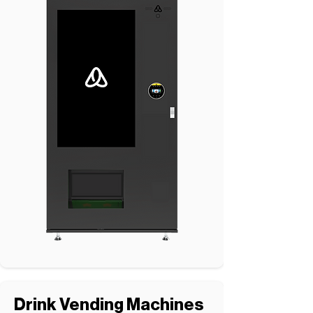
Drink Vending Machines