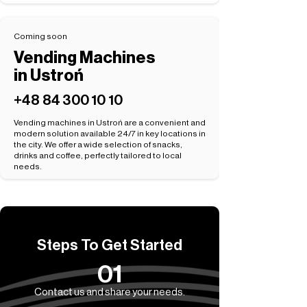
Coming soon
Vending Machines
in Ustroń
+48 84 300 10 10
Vending machines in Ustroń are a convenient and
modern solution available 24/7 in key locations in
the city. We offer a wide selection of snacks,
drinks and coffee, perfectly tailored to local
needs.
Steps To Get Started
01
Contact us and share your needs.