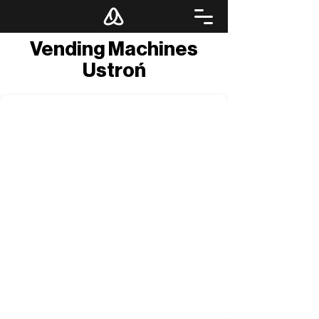
Vending Machines
Ustroń