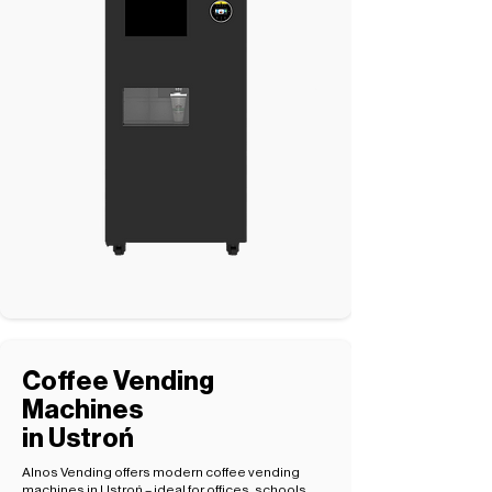
Coffee Vending
Machines
in Ustroń
Alnos Vending offers modern coffee vending
machines in Ustroń – ideal for offices, schools