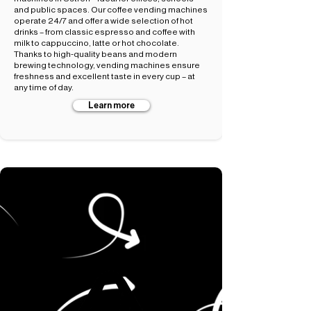
and public spaces. Our coffee vending machines
operate 24/7 and offer a wide selection of hot
drinks – from classic espresso and coffee with
milk to cappuccino, latte or hot chocolate.
Thanks to high-quality beans and modern
brewing technology, vending machines ensure
freshness and excellent taste in every cup – at
any time of day.
Learn more