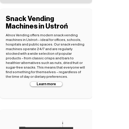
Snack Vending
Machines in Ustroń
Alnos Vending offers modern snack vending
machines in Ustroń – ideal for offices, schools,
hospitals and public spaces. Our snack vending
machines operate 24/7 and are regularly
stocked with a wide selection of popular
products – from classic crisps and bars to
healthier alternatives such as nuts, dried fruit or
sugar-free snacks. This means that everyone will
find something for themselves – regardless of
the time of day or dietary preferences.
Learn more