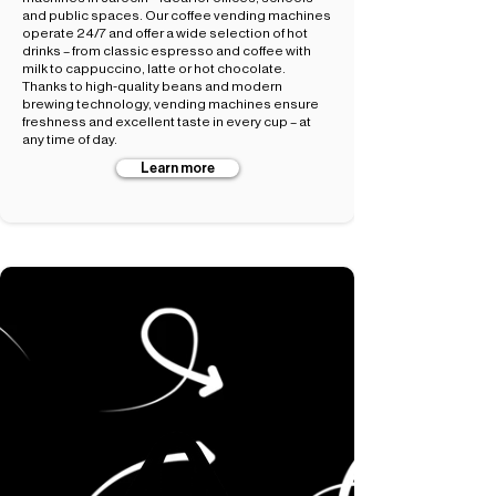
and public spaces. Our coffee vending machines
operate 24/7 and offer a wide selection of hot
drinks – from classic espresso and coffee with
milk to cappuccino, latte or hot chocolate.
Thanks to high-quality beans and modern
brewing technology, vending machines ensure
freshness and excellent taste in every cup – at
any time of day.
Learn more