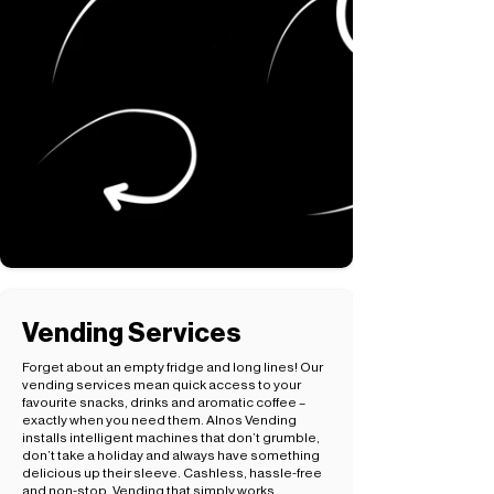
Vending Services
Forget about an empty fridge and long lines! Our
vending services mean quick access to your
favourite snacks, drinks and aromatic coffee –
exactly when you need them. Alnos Vending
installs intelligent machines that don’t grumble,
don’t take a holiday and always have something
delicious up their sleeve. Cashless, hassle-free
and non-stop. Vending that simply works.