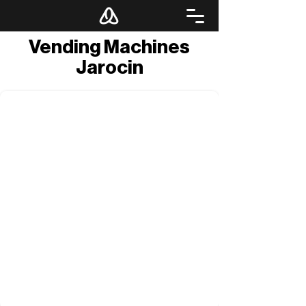
Vending Machines
Jarocin