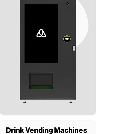
Drink Vending Machines