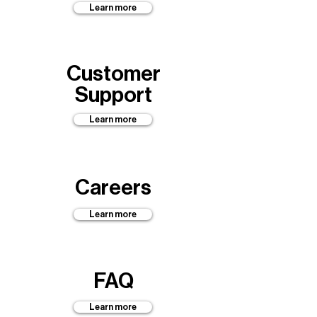
Learn more
Customer
Support
Learn more
Careers
Learn more
FAQ
Learn more