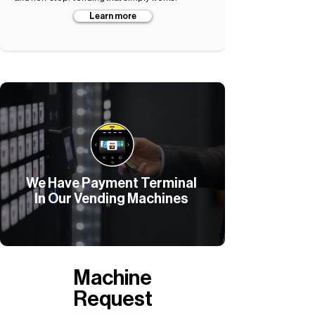
Learn more
We Have Payment Terminal
In Our Vending Machines
Machine
Request