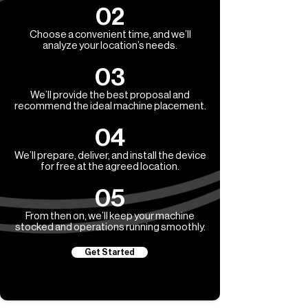
02
Choose a convenient time, and we’ll
analyze your location’s needs.
03
We’ll provide the best proposal and
recommend the ideal machine placement.
04
We’ll prepare, deliver, and install the device
for free at the agreed location.
05
From then on, we’ll keep your machine
stocked and operations running smoothly.
Get Started