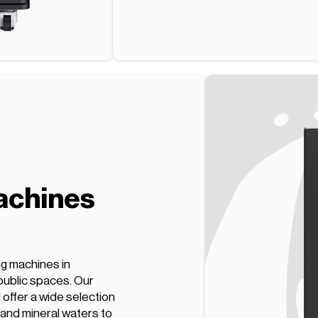
achines
ng machines in
public spaces. Our
offer a wide selection
 and mineral waters to