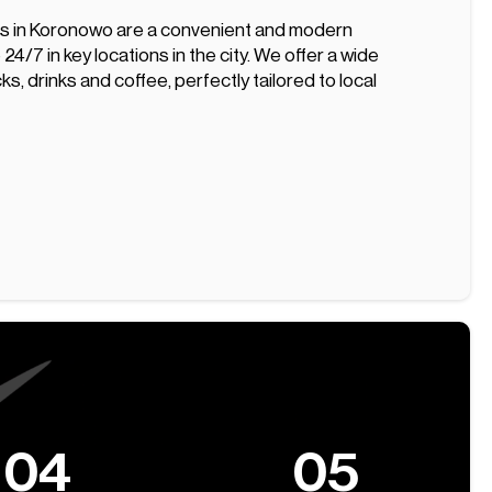
s in Koronowo are a convenient and modern
 24/7 in key locations in the city. We offer a wide
ks, drinks and coffee, perfectly tailored to local
04
05