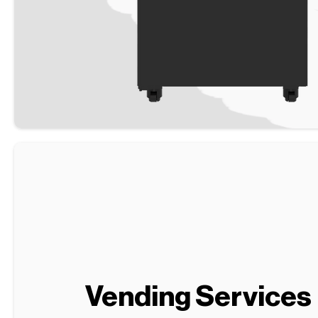
Vending Services