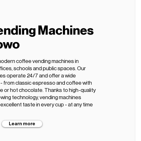
ending Machines
nowo
modern coffee vending machines in
ffices, schools and public spaces. Our
es operate 24/7 and offer a wide
s - from classic espresso and coffee with
te or hot chocolate. Thanks to high-quality
wing technology, vending machines
xcellent taste in every cup - at any time
Learn more