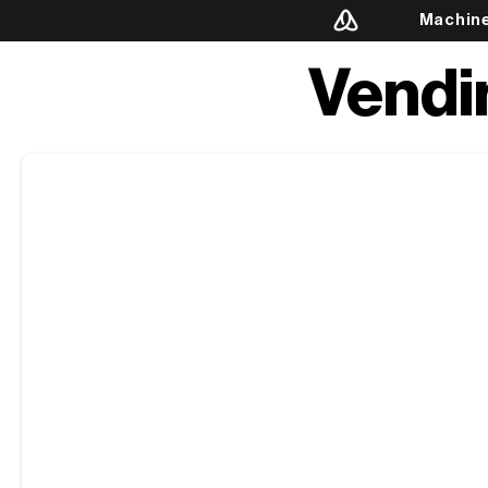
Machin
Vendi