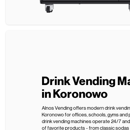
Drink Vending M
in Koronowo
Alnos Vending offers modern drink vendi
Koronowo for offices, schools, gyms and 
drink vending machines operate 24/7 and 
of favorite products - from classic sodas