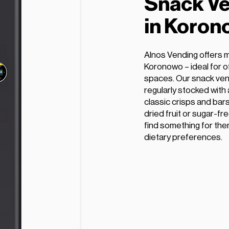
Snack Ve
in Koron
Alnos Vending offers 
Koronowo – ideal for of
spaces. Our snack ven
regularly stocked with
classic crisps and bars
dried fruit or sugar-fr
find something for the
dietary preferences.