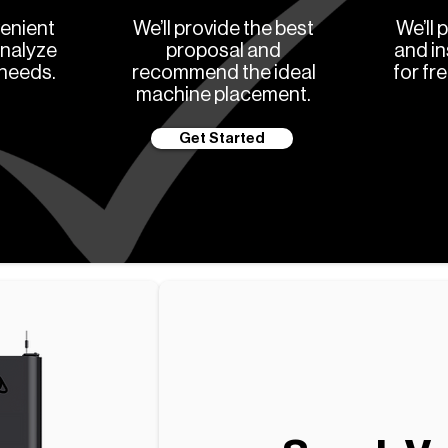
enient
We’ll provide the best
We’ll 
analyze
proposal and
and in
 needs.
recommend the ideal
for fr
machine placement.
Get Started