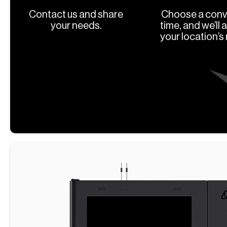
Contact us and share
Choose a conv
your needs.
time, and we’ll 
your location’s