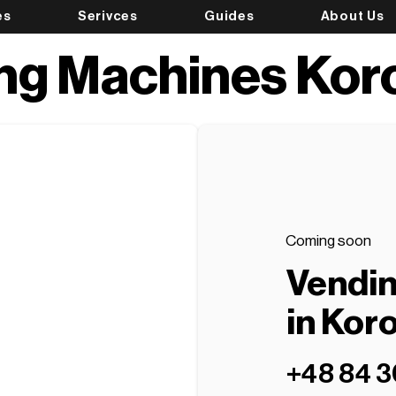
es
Serivces
Guides
About Us
ng Machines Ko
Coming soon
Vendi
in Ko
+48 84 3