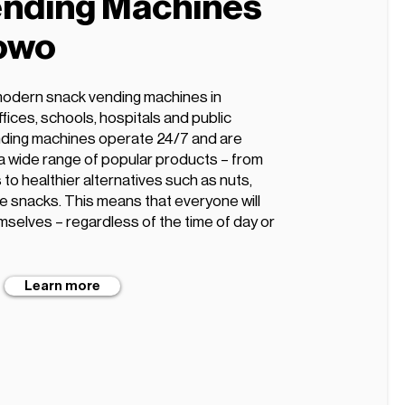
nding Machines
owo
modern snack vending machines in
fices, schools, hospitals and public
ding machines operate 24/7 and are
 a wide range of popular products – from
 to healthier alternatives such as nuts,
ee snacks. This means that everyone will
mselves – regardless of the time of day or
Learn more