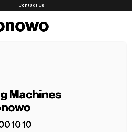
Contact Us
ronowo
ng Machines
ronowo
00 10 10