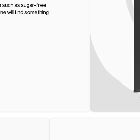
ns such as sugar-free
one will find something