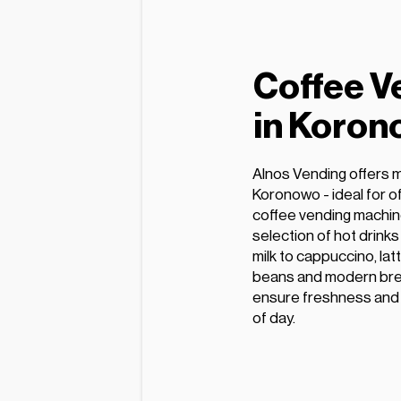
Coffee V
in Koro
Alnos Vending offers 
Koronowo - ideal for o
coffee vending machin
selection of hot drink
milk to cappuccino, lat
beans and modern bre
ensure freshness and e
of day.