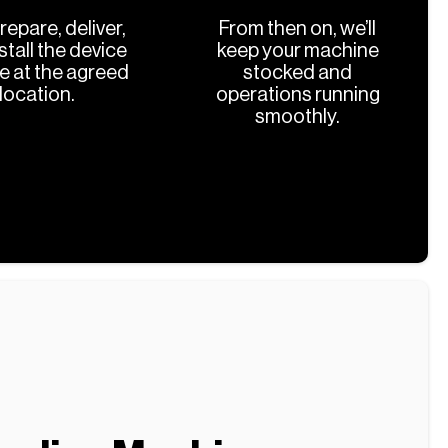
prepare, deliver,
From then on, we’ll
stall the device
keep your machine
ee at the agreed
stocked and
location.
operations running
smoothly.