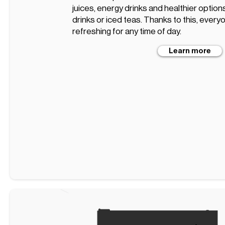
juices, energy drinks and healthier optio
drinks or iced teas. Thanks to this, every
refreshing for any time of day.
Learn more