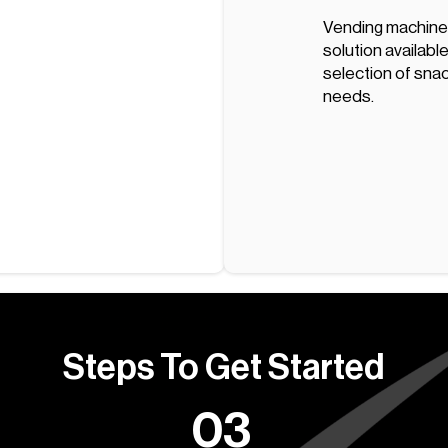
Vending machine
solution available
selection of snac
needs.
Steps To Get Started
03