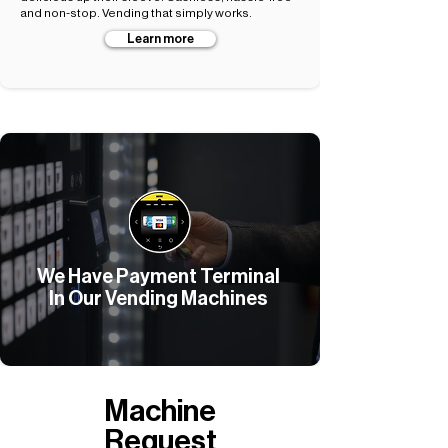
and non-stop. Vending that simply works.
Learn more
We Have Payment Terminal
In Our Vending Machines
Machine
Request