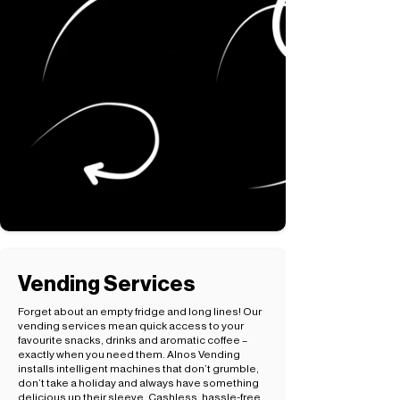
Vending Services
Forget about an empty fridge and long lines! Our
vending services mean quick access to your
favourite snacks, drinks and aromatic coffee –
exactly when you need them. Alnos Vending
installs intelligent machines that don’t grumble,
don’t take a holiday and always have something
delicious up their sleeve. Cashless, hassle-free