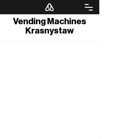
Vending Machines
Krasnystaw