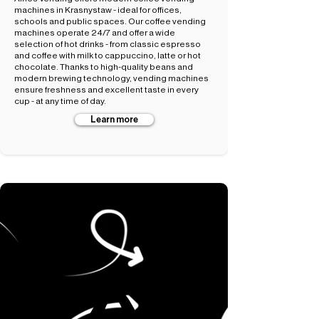
machines in Krasnystaw - ideal for offices,
schools and public spaces. Our coffee vending
machines operate 24/7 and offer a wide
selection of hot drinks - from classic espresso
and coffee with milk to cappuccino, latte or hot
chocolate. Thanks to high-quality beans and
modern brewing technology, vending machines
ensure freshness and excellent taste in every
cup - at any time of day.
Learn more