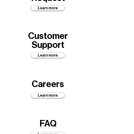
Learn more
Customer
Support
Learn more
Careers
Learn more
FAQ