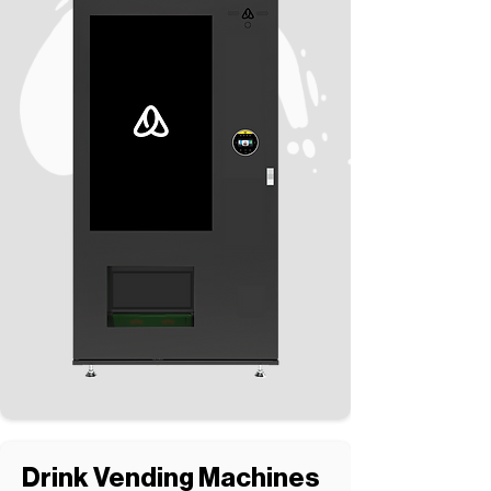
Drink Vending Machines