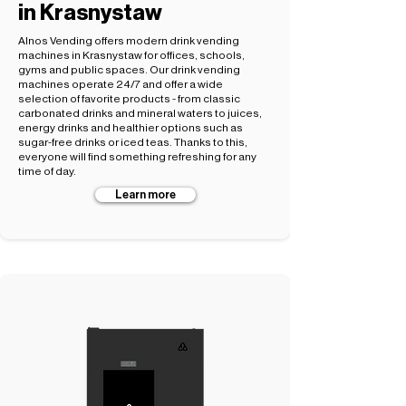
in Krasnystaw
Alnos Vending offers modern drink vending
machines in Krasnystaw for offices, schools,
gyms and public spaces. Our drink vending
machines operate 24/7 and offer a wide
selection of favorite products - from classic
carbonated drinks and mineral waters to juices,
energy drinks and healthier options such as
sugar-free drinks or iced teas. Thanks to this,
everyone will find something refreshing for any
time of day.
Learn more