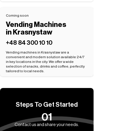
Coming soon
Vending Machines
in Krasnystaw
+48 84 300 10 10
Vending machines in Krasnystaw are a
convenient and modern solution available 24/7
in key locations in the city. We offer a wide
selection of snacks, drinks and coffee, perfectly
tailored to local needs.
Steps To Get Started
01
Contact us and share your needs.