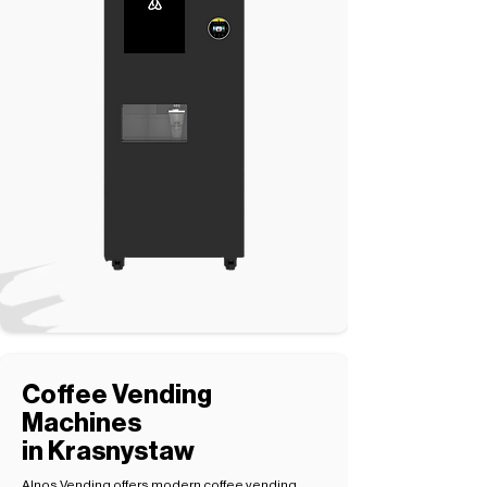
Coffee Vending
Machines
in Krasnystaw
Alnos Vending offers modern coffee vending