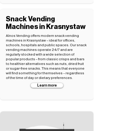
Snack Vending
Machines in Krasnystaw
Alnos Vending offers modern snack vending
machines in Krasnystaw – ideal for offices,
schools, hospitals and public spaces. Our snack
vending machines operate 24/7 and are
regularly stocked with a wide selection of
popular products – from classic crisps and bars
to healthier alternatives such as nuts, dried fruit
or sugar-free snacks. This means that everyone
will find something for themselves – regardless
of the time of day or dietary preferences.
Learn more