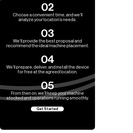
02
Choose a convenient time, and we’ll
analyze your location’s needs.
03
We’ll provide the best proposal and
recommend the ideal machine placement.
04
We’ll prepare, deliver, and install the device
for free at the agreed location.
05
From then on, we’ll keep your machine
stocked and operations running smoothly.
Get Started