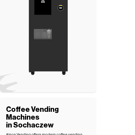
Coffee Vending
Machines
in Sochaczew
Alnos Vending offers modern coffee vending