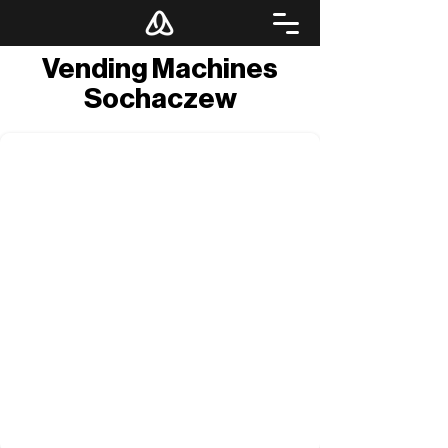
Vending Machines
Sochaczew