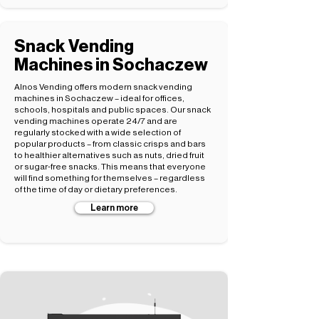
Snack Vending
Machines in Sochaczew
Alnos Vending offers modern snack vending
machines in Sochaczew – ideal for offices,
schools, hospitals and public spaces. Our snack
vending machines operate 24/7 and are
regularly stocked with a wide selection of
popular products – from classic crisps and bars
to healthier alternatives such as nuts, dried fruit
or sugar-free snacks. This means that everyone
will find something for themselves – regardless
of the time of day or dietary preferences.
Learn more