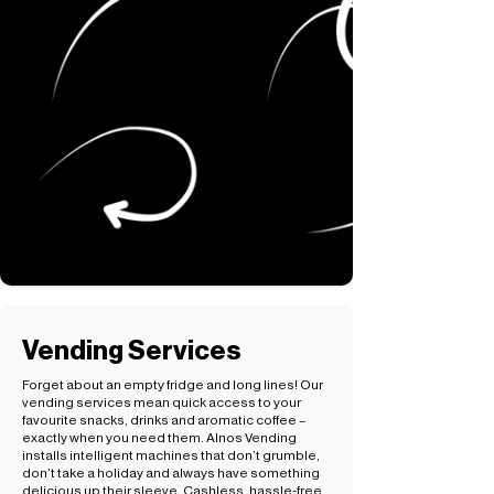
Vending Services
Forget about an empty fridge and long lines! Our
vending services mean quick access to your
favourite snacks, drinks and aromatic coffee –
exactly when you need them. Alnos Vending
installs intelligent machines that don’t grumble,
don’t take a holiday and always have something
delicious up their sleeve. Cashless, hassle-free