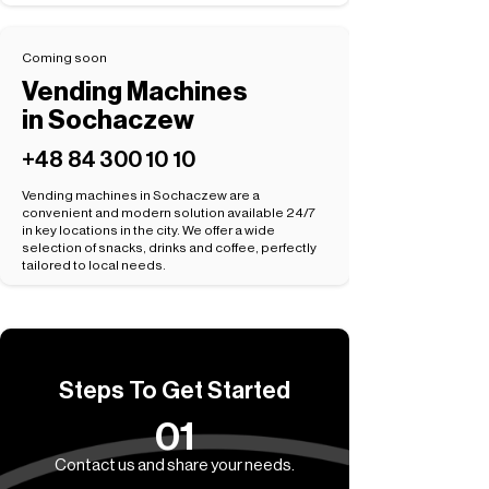
Coming soon
Vending Machines
in Sochaczew
+48 84 300 10 10
Vending machines in Sochaczew are a
convenient and modern solution available 24/7
in key locations in the city. We offer a wide
selection of snacks, drinks and coffee, perfectly
tailored to local needs.
Steps To Get Started
01
Contact us and share your needs.