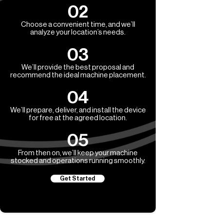
02
Choose a convenient time, and we’ll
analyze your location’s needs.
03
We’ll provide the best proposal and
recommend the ideal machine placement.
04
We’ll prepare, deliver, and install the device
for free at the agreed location.
05
From then on, we’ll keep your machine
stocked and operations running smoothly.
Get Started