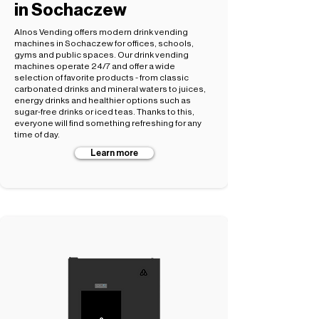
in Sochaczew
Alnos Vending offers modern drink vending
machines in Sochaczew for offices, schools,
gyms and public spaces. Our drink vending
machines operate 24/7 and offer a wide
selection of favorite products - from classic
carbonated drinks and mineral waters to juices,
energy drinks and healthier options such as
sugar-free drinks or iced teas. Thanks to this,
everyone will find something refreshing for any
time of day.
Learn more