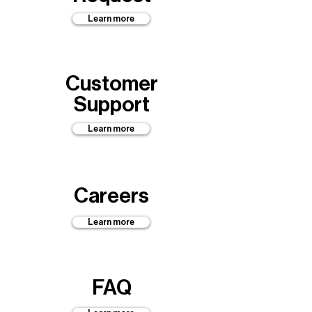
Learn more
Customer
Support
Learn more
Careers
Learn more
FAQ