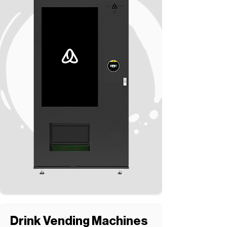
Drink Vending Machines