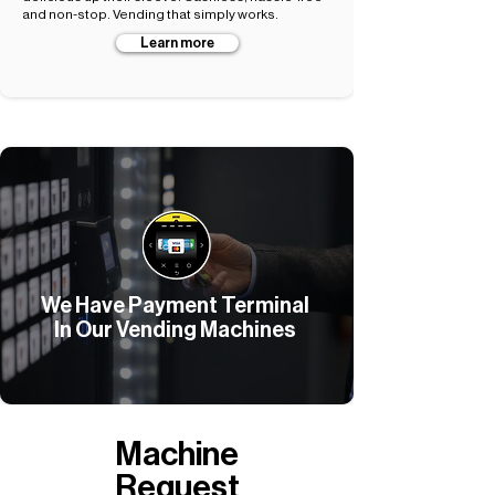
and non-stop. Vending that simply works.
Learn more
We Have Payment Terminal
In Our Vending Machines
Machine
Request