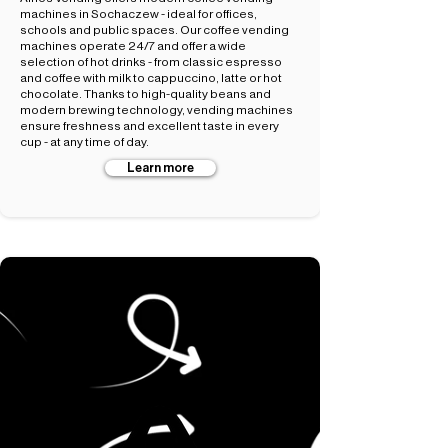
machines in Sochaczew - ideal for offices,
schools and public spaces. Our coffee vending
machines operate 24/7 and offer a wide
selection of hot drinks - from classic espresso
and coffee with milk to cappuccino, latte or hot
chocolate. Thanks to high-quality beans and
modern brewing technology, vending machines
ensure freshness and excellent taste in every
cup - at any time of day.
Learn more