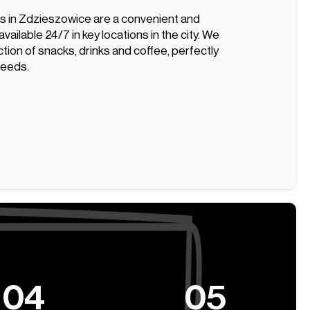
 in Zdzieszowice are a convenient and
vailable 24/7 in key locations in the city. We
ction of snacks, drinks and coffee, perfectly
 needs.
04
05