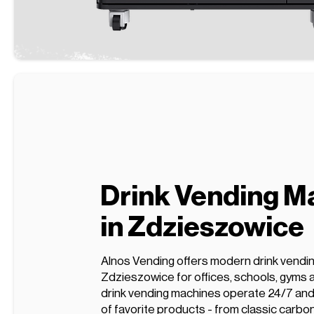
Drink Vending M
in Zdzieszowice
Alnos Vending offers modern drink vendi
Zdzieszowice for offices, schools, gyms 
drink vending machines operate 24/7 and 
of favorite products - from classic carbo