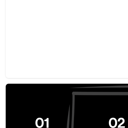
01
02