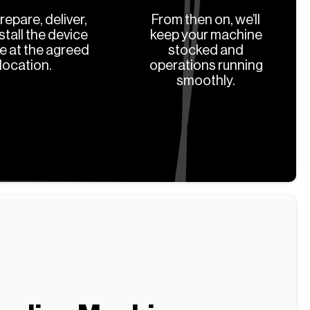
prepare, deliver,
From then on, we’ll
stall the device
keep your machine
ee at the agreed
stocked and
location.
operations running
smoothly.