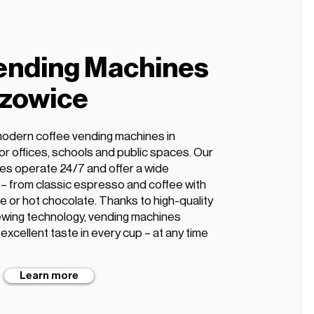
ending Machines
szowice
modern coffee vending machines in
or offices, schools and public spaces. Our
es operate 24/7 and offer a wide
s – from classic espresso and coffee with
te or hot chocolate. Thanks to high-quality
wing technology, vending machines
xcellent taste in every cup – at any time
Learn more