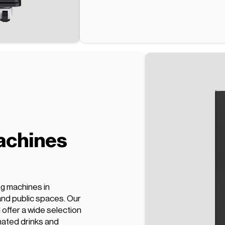
achines
ng machines in
and public spaces. Our
offer a wide selection
nated drinks and