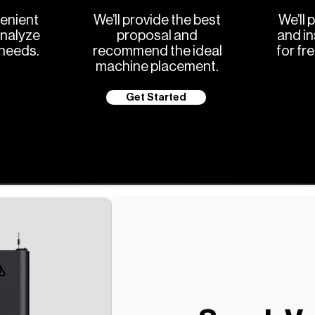
enient
We’ll provide the best
We’ll 
analyze
proposal and
and in
 needs.
recommend the ideal
for fr
machine placement.
Get Started