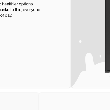
d healthier options
hanks to this, everyone
 of day.