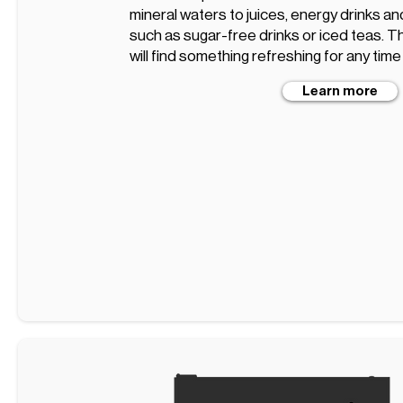
mineral waters to juices, energy drinks an
such as sugar-free drinks or iced teas. T
will find something refreshing for any time
Learn more