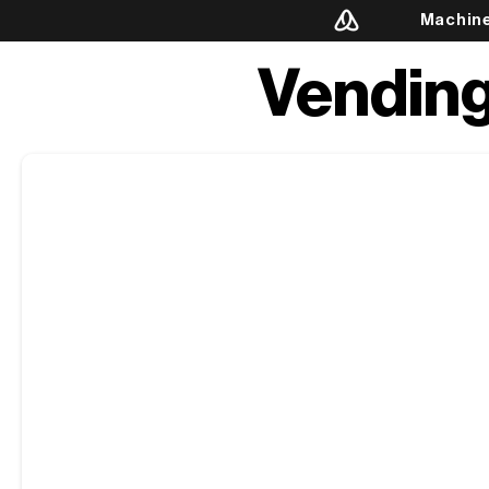
Machin
Vending