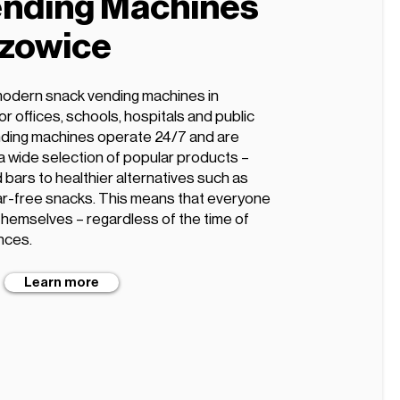
nding Machines
szowice
modern snack vending machines in
r offices, schools, hospitals and public
ding machines operate 24/7 and are
 a wide selection of popular products –
 bars to healthier alternatives such as
ugar-free snacks. This means that everyone
 themselves – regardless of the time of
nces.
Learn more