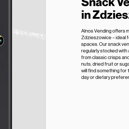
Snack Ve
in Zdzie
Alnos Vending offers 
Zdzieszowice – ideal fo
spaces. Our snack ven
regularly stocked with
from classic crisps and
nuts, dried fruit or s
will find something for
day or dietary prefere