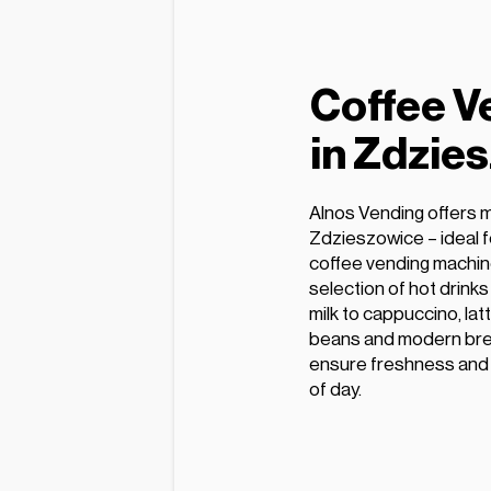
Coffee V
in Zdzie
Alnos Vending offers 
Zdzieszowice – ideal f
coffee vending machin
selection of hot drink
milk to cappuccino, lat
beans and modern bre
ensure freshness and e
of day.