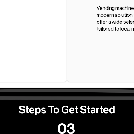
Vending machines
modern solution a
offer a wide sele
tailored to local
Steps To Get Started
03