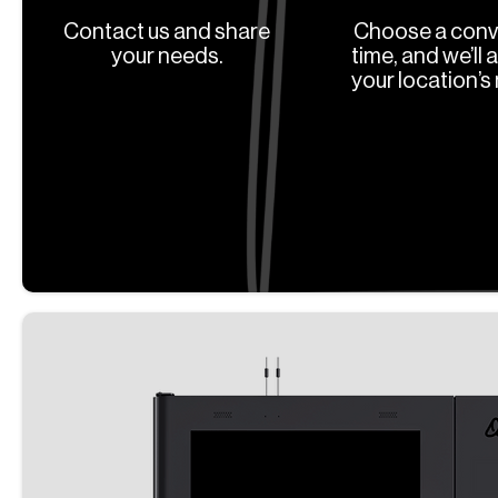
Contact us and share
Choose a conv
your needs.
time, and we’ll 
your location’s