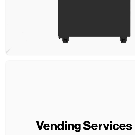
Vending Services