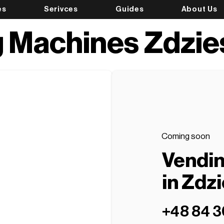
es
Serivces
Guides
About Us
 Machines Zdzi
Coming soon
Vendi
in Zdz
+48 84 3