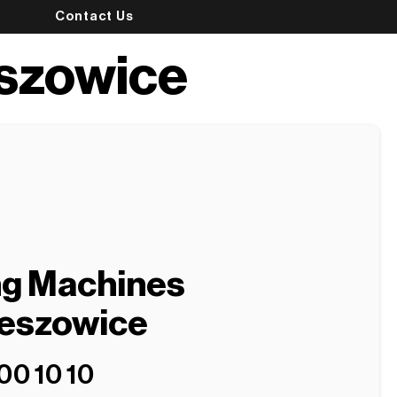
Contact Us
eszowice
ng Machines
ieszowice
00 10 10